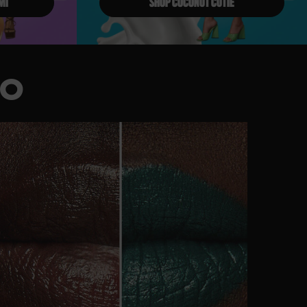
MI
SHOP COCONUT CUTIE
IO