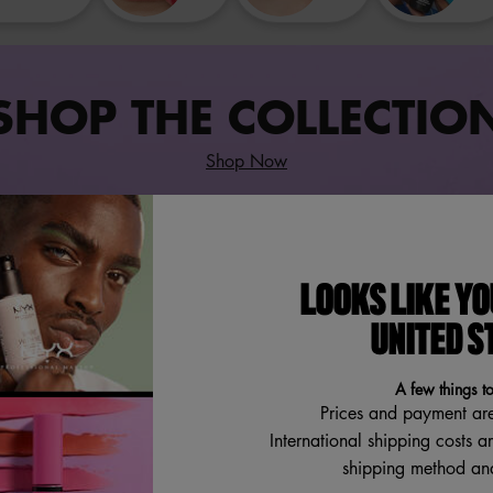
SHOP THE COLLECTIO
Shop Now
LOOKS LIKE YO
UNITED S
A few things t
Prices and payment ar
International shipping costs a
shipping method and
FAT OIL HAND & BODY LOTION