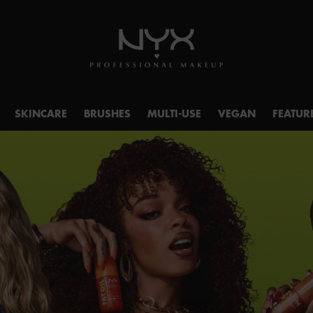
SKINCARE
BRUSHES
MULTI-USE
VEGAN
FEATUR