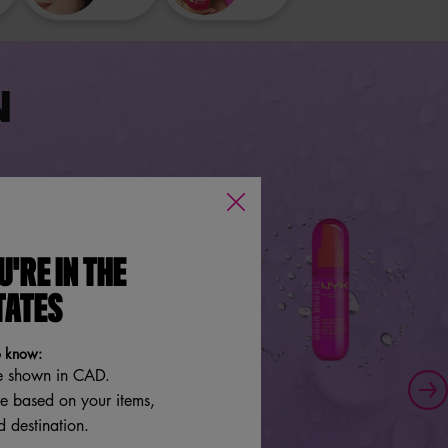
N
U'RE IN THE
TATES
o know:
e shown in CAD.
re based on your items,
 destination.