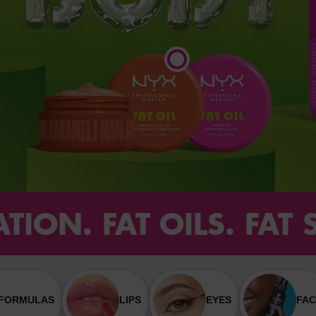
TION. FAT OILS. FAT
 FORMULAS
LIPS
EYES
FAC