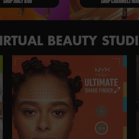
SHOP JUICY BOO
SHOP CARAMELT MA
IRTUAL BEAUTY STUD