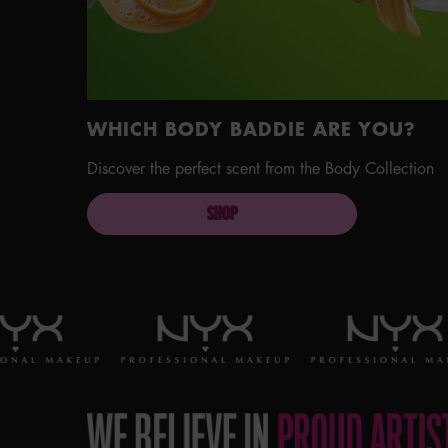
WHICH BODY BADDIE ARE YOU?
Discover the perfect scent from the Body Collection
SHOP