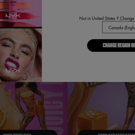
Not in United States ? Change
BUY NOW
DISCOVER
CHANGE REGION O