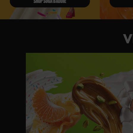
SHOP SUGA BADDIE
V