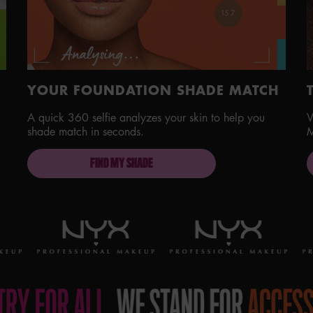
YOUR FOUNDATION SHADE MATCH
A quick 360 selfie analyzes your skin to help you
V
shade match in seconds.
M
FIND MY SHADE