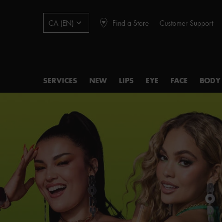
Find a Store
Customer Support
CA (EN)
SERVICES
NEW
LIPS
EYE
FACE
BODY
Main content