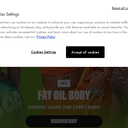
Reject all n
es Settings
rtners use cookies on our website to enhance your user experience, analyze its website traffi
 advertising on third-party sites, and provide you with features available on social networks. 
ces, activate non-essential cookies, and learn more about our use of cookies at any time in the c
re about cookies, visit our
Privacy Policy
Cookies Settings
Accept all cookies
NEW
FAT OIL BODY
DRIPPIN’ GLOW FOR EVERY BODY
DISCOVER BODY