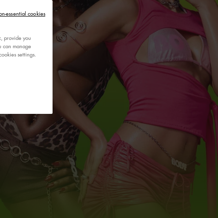
on-essential cookies
c, provide you
You can manage
ookies settings.