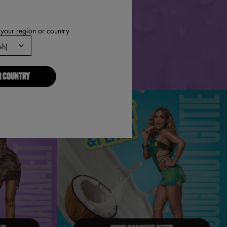
 your region or country
R COUNTRY