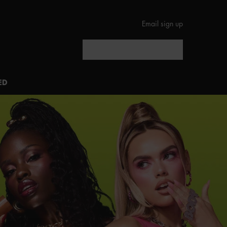
Email sign up
Search
ED