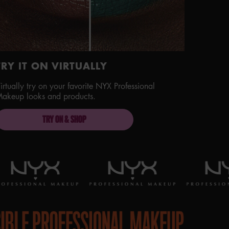
TRY IT ON VIRTUALLY
irtually try on your favorite NYX Professional
akeup looks and products.
TRY ON & SHOP