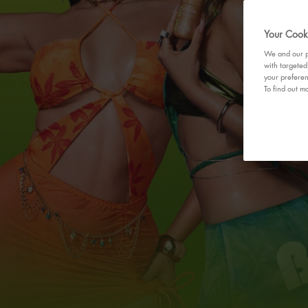
Your Cooki
We and our pa
with targeted
your preferen
To find out mo