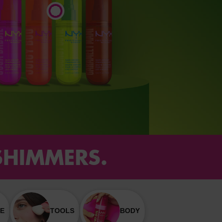
 SHIMMERS.
E
TOOLS
BODY