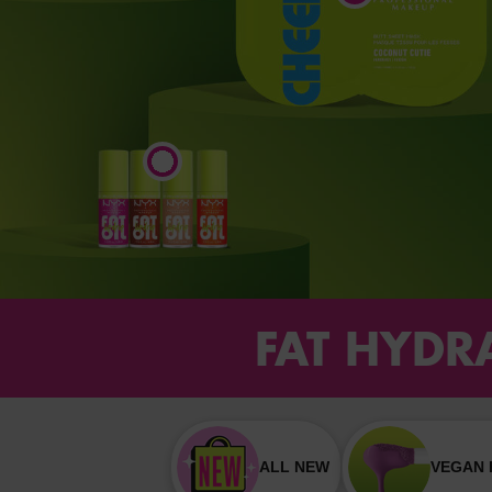
FAT HYDRA
ALL NEW
VEGAN