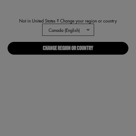
Not in United States ? Change your region or country
CHANGE REGION OR COUNTRY
NEW
FAT OIL BODY
DRIPPIN’ GLOW FOR EVERY BODY