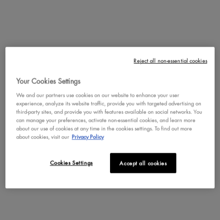
DISCOVER BODY
Reject all non-essential cookies
Your Cookies Settings
We and our partners use cookies on our website to enhance your user
experience, analyze its website traffic, provide you with targeted advertising on
third-party sites, and provide you with features available on social networks. You
can manage your preferences, activate non-essential cookies, and learn more
about our use of cookies at any time in the cookies settings. To find out more
about cookies, visit our
Privacy Policy
Cookies Settings
Accept all cookies