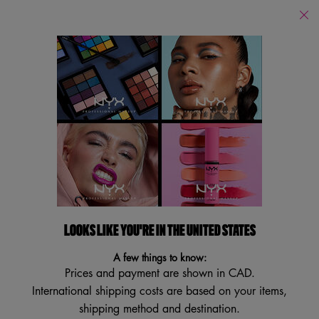
Find
a
Search
Store
Searc
Main content
Services
New
Lips
Eye
Face
Bo
LOOKS LIKE YOU'RE IN THE UNITED STATES
A few things to know:
Prices and payment are shown in CAD.
International shipping costs are based on your items,
shipping method and destination.