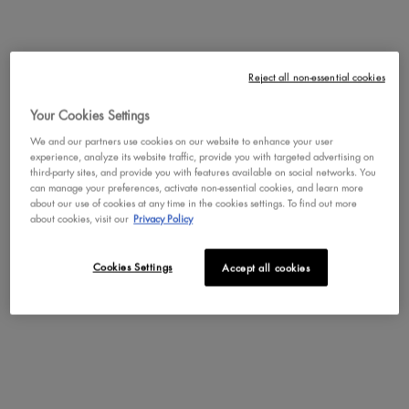
Not in United States ? Change your region or country
Reject all non-essential cookies
JUICY BOO BODY OIL
COCONUT CUTIE BODY OIL
Your Cookies Settings
Brightening, tinted body oil for 24H
Glossy body oil providing 24H
hydration and a radiant, high-shine
hydration and a radiant, glass-like
We and our partners use cookies on our website to enhance your user
CHANGE REGION OR COUNTRY
glow in Juicy Boo.
glow in Coconut Cutie.
4.5
1,376
4.5
1,376
experience, analyze its website traffic, provide you with targeted advertising on
third-party sites, and provide you with features available on social networks. You
One size only
for Juicy Boo Body Oil
One size only
for Coconut Cu
can manage your preferences, activate non-essential cookies, and learn more
Full Size (2.36 fl. oz. / 70 mL)
Full Size (2.36 fl. oz. / 70 mL)
about our use of cookies at any time in the cookies settings. To find out more
about cookies, visit our
Privacy Policy
BUY NOW
BUY NOW
Cookies Settings
Accept all cookies
DISCOVER
DISCOVER
NEW
NEW