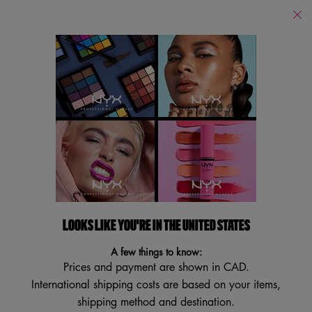
Find
a
Search
Store
Searc
Main content
Body
Body Oils
Fragrance
Body Butter + Lotion
By Sce
Body
Filters
Sort:
Filters menu
13 results
LOOKS LIKE YOU'RE IN THE UNITED STATES
NEW
NEW
A few things to know:
Prices and payment are shown in CAD.
International shipping costs are based on your items,
shipping method and destination.