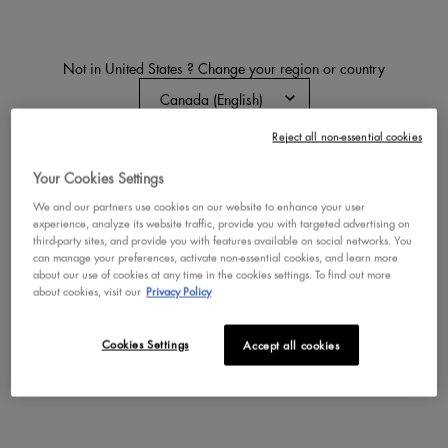
Not in United States ? Change your region or country
BODY BUTTER & LOTION
Reject all non-essential cookies
CHANGE REGION OR COUNTRY
Discover our ultra-rich whipped butter for bouncy, high-
Your Cookies Settings
shine skin or our lightweight, fast- absorbing lotion for
radiant, healthy shine, both infused with nourishing
We and our partners use cookies on our website to enhance your user
avocado oil and irresistible scents.
experience, analyze its website traffic, provide you with targeted advertising on
third-party sites, and provide you with features available on social networks. You
can manage your preferences, activate non-essential cookies, and learn more
about our use of cookies at any time in the cookies settings. To find out more
All Body
All Scents
Suga Baddie
Caramelt Mami
about cookies, visit our
Privacy Policy
Home
Body
Body Butter + Lotion
Cookies Settings
Accept all cookies
NEW