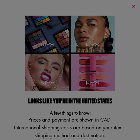
Find
a
Search
Store
Searc
Main content
Back
Body Butter + Lotion
LOOKS LIKE YOU'RE IN THE UNITED STATES
A few things to know:
Prices and payment are shown in CAD.
International shipping costs are based on your items,
shipping method and destination.