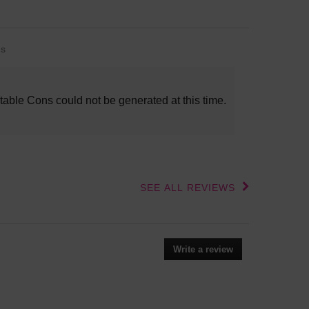
s
s
lights
table Cons could not be generated at this time.
SEE ALL REVIEWS
Click
to
go
to
all
Write a review
.
reviews
This
action
will
open