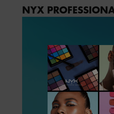
NYX PROFESSIONA
PDP Brand Video