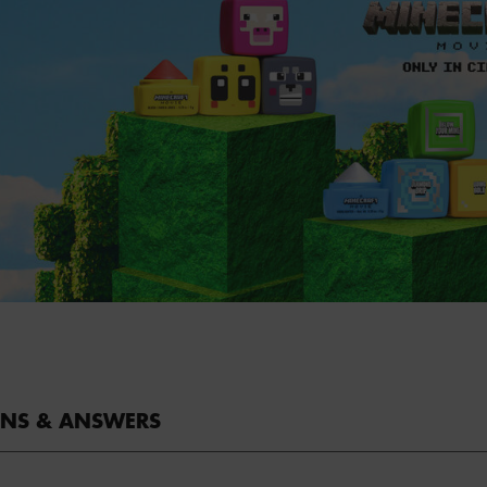
ONS & ANSWERS