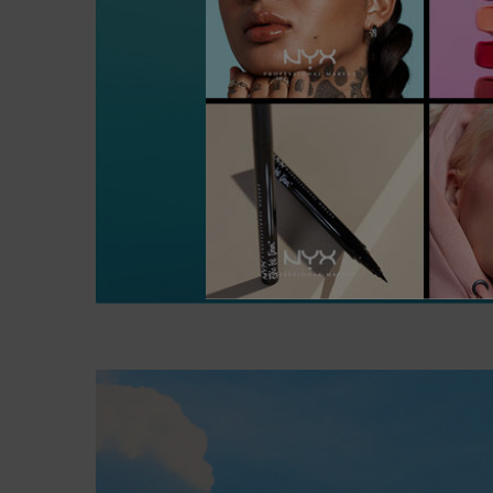
Hero Content - A Minecraft Movie