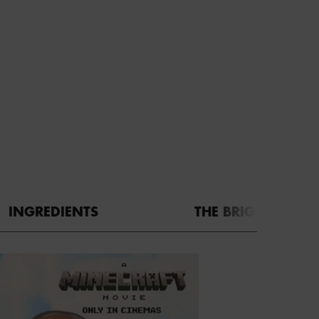
INGREDIENTS
THE BRIGHT SIDE