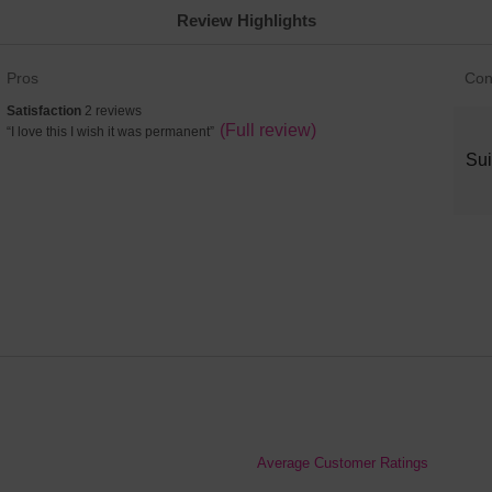
Review Highlights
List
List
Pros
Con
of
of
satisfaction
Satisfaction
2 reviews
Pros
Con
2
Review
(Full review)
“
I love this I wish it was permanent
”
Highlights
High
reviews
snippet.
Sui
Click
here
for
full
review
Average Customer Ratings