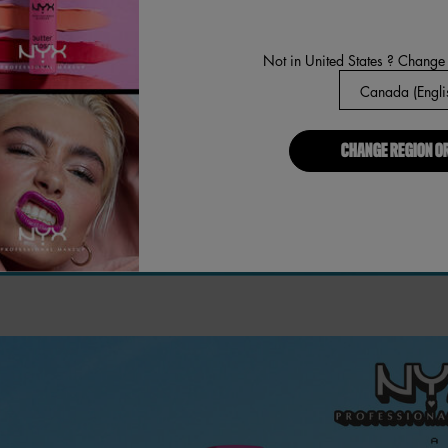
Not in United States ? Change
CHANGE REGION O