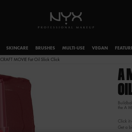
SKINCARE
BRUSHES
MULTI-USE
VEGAN
FEATUR
RAFT MOVIE Fat Oil Slick Click
A 
OI
Buildbal
the A 
Click i
Get a bi