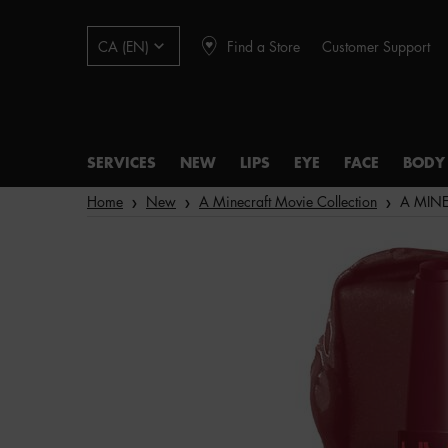
Find a Store
Customer Support
CA (EN)
SERVICES
NEW
LIPS
EYE
FACE
BODY
Main content
Home
New
A Minecraft Movie Collection
A MINEC