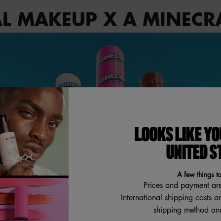
L MAKEUP X A MINECR
LOOKS LIKE YO
UNITED S
A few things t
Prices and payment ar
International shipping costs a
shipping method and