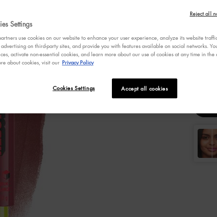
4.7
Reject all n
out
es Settings
of
5
Selecte
1 Hunk C
rtners use cookies on our website to enhance your user experience, analyze its website traffi
stars,
 advertising on third-party sites, and provide you with features available on social networks. 
averag
ces, activate non-essential cookies, and learn more about our use of cookies at any time in the c
rating
re about cookies, visit our
Privacy Policy
Selec
Colo
value.
Select a
Read
3
3
Review
Cookies Settings
Accept all cookies
Same
page
link.