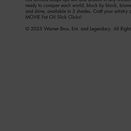
ready to conquer each world, block by block, biome 
and shine, available in 3 shades. Craft your artist
MOVIE Fat Oil Slick Clicks!
© 2025 Warner Bros. Ent. and Legendary. All Right