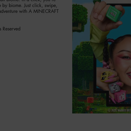
by biome. Just click, swipe,
ry adventure with A MINECRAFT
s Reserved