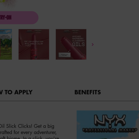
TRY-ON
A MINECRAFT MOVIE FAT OIL SLICK CLICK
 TO APPLY
BENEFITS
l Slick Clicks! Get a big
afted for every adventurer,
aft biome. In a click, you're