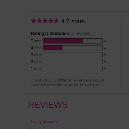
4.7 stars
Average
rating
Rating Distribution
(
3
reviews)
for
5
star
this
2
2
product:
4
star
1
reviews
1
4.7
3
star
with
0
reviews
0
out
5
2
star
with
0
reviews
of
0
star
4
1
star
with
0
5
reviews
0
rating.
star
3
stars
with
reviews
rating.
1
out of
1
(
100
%)
of reviewers would
star
2
with
recommend this product to a friend.
rating.
star
1
rating.
star
rating.
REVIEWS
Rating Snapshot