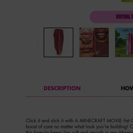
VIRTUAL 
PDP Tabs with accordion on mobile
DESCRIPTION
HOW
Click it and slick it with A MINECRAFT MOVIE Fat Oi
boost of care no matter what look you're building! Cr
this formula keeps lips soft and smooth in any Minecr