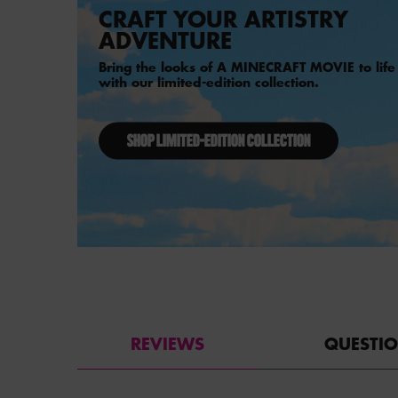
CRAFT YOUR ARTISTRY
ADVENTURE
Bring the looks of A MINECRAFT MOVIE to life
with our limited-edition collection.
SHOP LIMITED-EDITION COLLECTION
PDP Reviews
REVIEWS
QUESTI