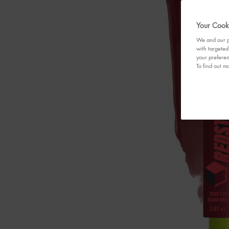
Your Cooki
We and our pa
with targeted
your preferen
To find out mo