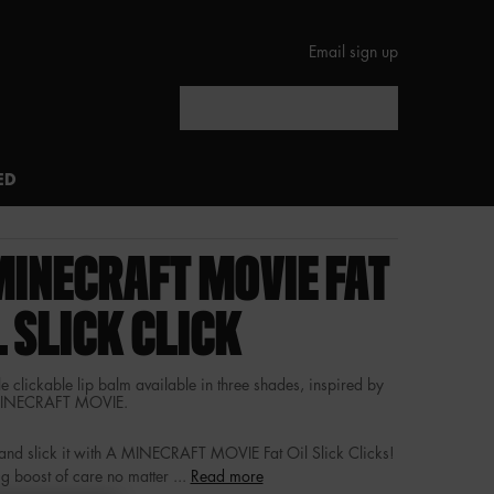
Email sign up
Search
ED
MINECRAFT MOVIE FAT
L SLICK CLICK
e clickable lip balm available in three shades, inspired by
MINECRAFT MOVIE.
t and slick it with A MINECRAFT MOVIE Fat Oil Slick Clicks!
g boost of care no matter ...
Read more