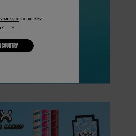
 your region or country
R COUNTRY