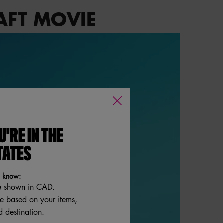
AFT MOVIE
U'RE IN THE
TATES
o know:
e shown in CAD.
re based on your items,
 destination.