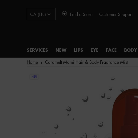
Find a Store
Customer Support
CA (EN)
SERVICES
NEW
LIPS
EYE
FACE
BODY
Main content
Home
Caramelt Mami Hair & Body Fragrance Mist
NEW