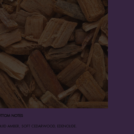
TTOM NOTES
QUID AMBER, SOFT CEDARWOOD, EDENOLIDE.