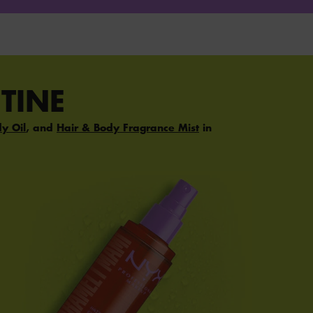
TINE
dy Oil
, and
Hair & Body Fragrance Mist
in