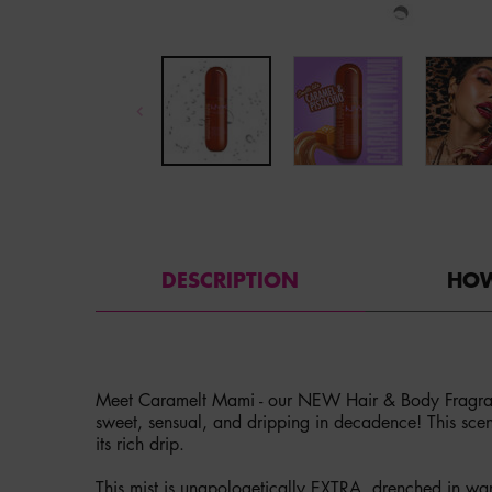
PDP Tabs
DESCRIPTION
HOW
Meet Caramelt Mami - our NEW Hair & Body Fragra
sweet, sensual, and dripping in decadence! This scen
its rich drip.
This mist is unapologetically EXTRA, drenched in wa