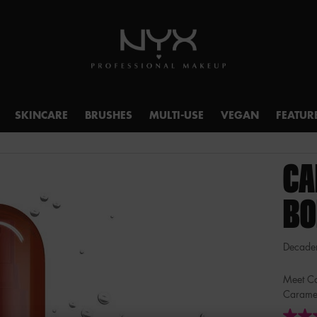
SKINCARE
BRUSHES
MULTI-USE
VEGAN
FEATUR
CA
BO
Decadent
Meet Ca
Caramel