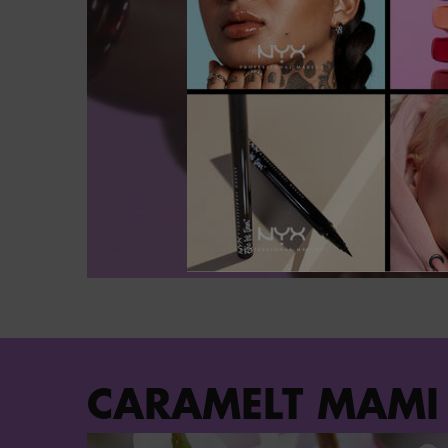
PDP Section Steps
CARAMELT MAMI