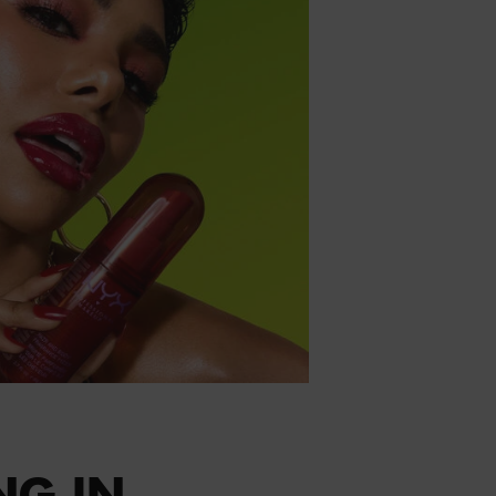
NG IN