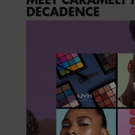
DECADENCE