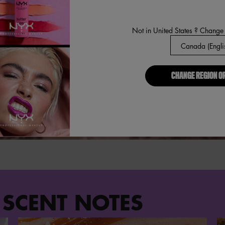
Not in United States ? Change
CHANGE REGION O
 SCENT NOTES