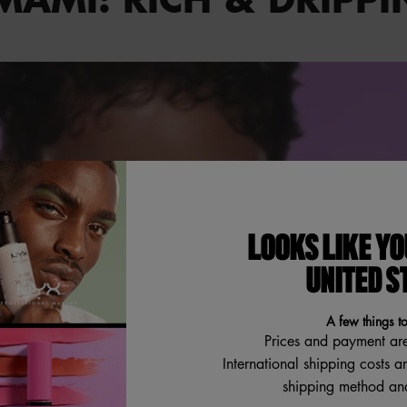
LOOKS LIKE YO
UNITED S
A few things t
Prices and payment ar
International shipping costs a
shipping method and