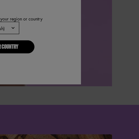
 your region or country
R COUNTRY