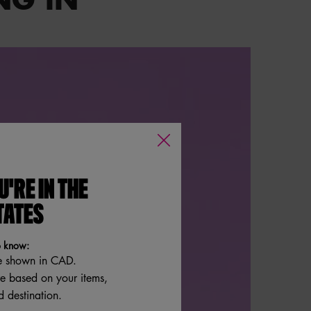
U'RE IN THE
TATES
o know:
e shown in CAD.
re based on your items,
 destination.