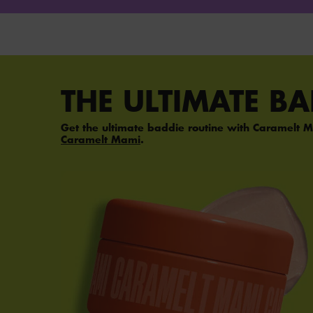
PDP Section Steps
THE ULTIMATE B
Get the ultimate baddie routine with Caramelt M
Caramelt Mami
.