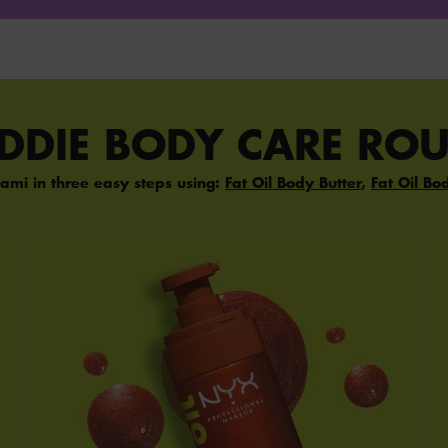
ADDIE BODY CARE ROU
ami in three easy steps using:
Fat Oil Body Butter
,
Fat Oil Bo