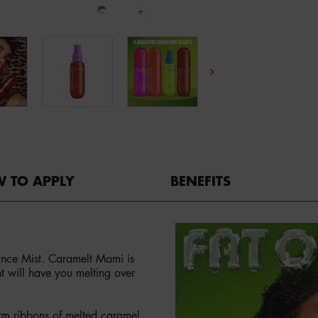
 TO APPLY
BENEFITS
nce Mist. Caramelt Mami is
t will have you melting over
rm ribbons of melted caramel