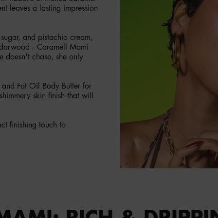
ent leaves a lasting impression
 sugar, and pistachio cream,
cedarwood -- Caramelt Mami
die doesn't chase, she only
and Fat Oil Body Butter for
himmery skin finish that will
t finishing touch to
MAMI: RICH & DRIPPI