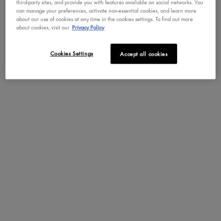
third-party sites, and provide you with features available on social networks. You
can manage your preferences, activate non-essential cookies, and learn more
about our use of cookies at any time in the cookies settings. To find out more
about cookies, visit our
Privacy Policy
Cookies Settings
Accept all cookies
PDP Section Steps
NOTES OLFACTIVES
JUICY BOO