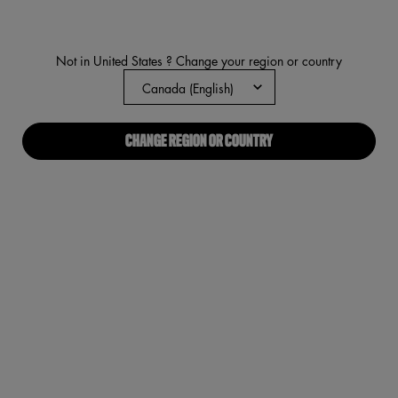
average
rating
value.
Read
Not in United States ? Change your region or country
1445
Reviews.
Same
page
link.
CHANGE REGION OR COUNTRY