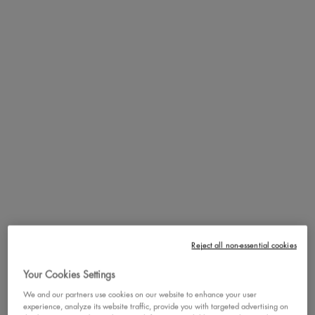
golden berries, mixed with base notes bright musk and warm
cedarwood -- Juicy Boo brings a citrusy charm that smells like the first
sip of a bottomless mimosa and a light-filled golden hour on a warm
summer day.
Cravin' more zest? Layer with Fat Oil Body Oil in Juicy Boo for an
enhanced scent that last all day + a brightened, golden-hour
approved skin finish!
Our NEW Hair & Body Fragrance Mists are the perfect finishing
touch to complete your baddie routine.
MEET JUICY BOO: ZESTY
ENERGY & MAIN
CHARACTER VIBES
Reject all non-essential cookies
Your Cookies Settings
We and our partners use cookies on our website to enhance your user
experience, analyze its website traffic, provide you with targeted advertising on