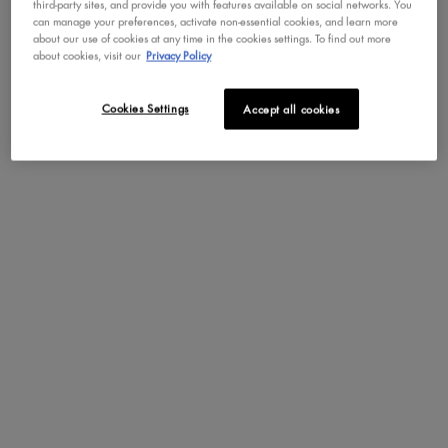
third-party sites, and provide you with features available on social networks. You
can manage your preferences, activate non-essential cookies, and learn more
about our use of cookies at any time in the cookies settings. To find out more
about cookies, visit our
Privacy Policy
Cookies Settings
Accept all cookies
PDP Section Steps
SUGA BADDIE SCENT
NOTES