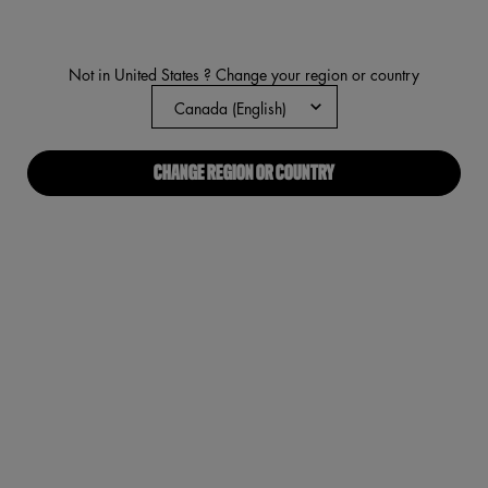
average
rating
value.
Read
Not in United States ? Change your region or country
1444
Reviews.
Same
page
link.
CHANGE REGION OR COUNTRY