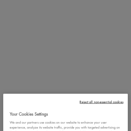
cookie, and warm base notes of textured musk and soft cedarwood ,
Suga Baddie will have you smelling like a snack, moving like a main
character, and feeling like the ultimate baddie.
Cravin' something extra sweet? Layer with Fat Oil Body Oil, Fat Oil
Body Butter, or Fat Oil Body Lotion in the scent Suga Baddie for an
enhanced scent that lasts all day + a yummy, glossy skin finish.
Our NEW Hair & Body Fragrance Mists are the perfect finishing
touch to complete your baddie routine, now available in 4 signature
scents!
MEET SUGA BADDIE: THE
ULTIMATE SNACK SCENT
Reject all non-essential cookies
Your Cookies Settings
We and our partners use cookies on our website to enhance your user
experience, analyze its website traffic, provide you with targeted advertising on