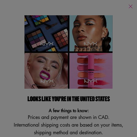
Find
a
Search
Store
Searc
Main content
Back to Lambton College
STRIPPED OFF™ MICELLAR
WATER
Facial Cleansing Toner
4.7
(83)
4.7
LOOKS LIKE YOU'RE IN THE UNITED STATES
Write a review
Ask a question
out
of
A few things to know:
5
stars,
Prices and payment are shown in CAD.
average
International shipping costs are based on your items,
rating
value.
shipping method and destination.
Read