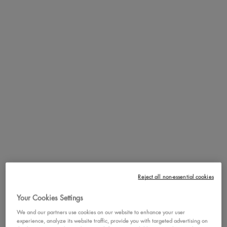
fan favorite Wonderstick dual-ended contour stick. Introducing eight
new color-coordinated shade pairings that are vegan and cruelty
free! First, swipe the deeper shade along the face’s natural contours,
then apply the lighter shade to the highest points of the face to
instantly brighten & highlight. Blend well with a sculpting brush for a
gorgeous finish!.
VEGAN FORMULA
HOW TO
Shape, brighten and blend like a wonder with the new revamp of our
fan favorite Wonderstick dual-ended contour stick. Introducing eight
new color-coordinated shade pairings that are vegan and cruelty
Reject all non-essential cookies
free! First, swipe the deeper shade along the face’s natural contours,
Your Cookies Settings
then apply the lighter shade to the highest points of the face to
instantly brighten & highlight. Blend well with a sculpting brush for a
We and our partners use cookies on our website to enhance your user
experience, analyze its website traffic, provide you with targeted advertising on
gorgeous finish! First, swipe the deeper shade along the face’s