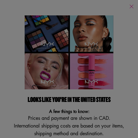
Find
a
Search
Store
Searc
Main content
Back to Face
NEW
BESTSELLER
VEGAN
TRY IT ON
LOOKS LIKE YOU'RE IN THE UNITED STATES
A few things to know:
Prices and payment are shown in CAD.
International shipping costs are based on your items,
shipping method and destination.