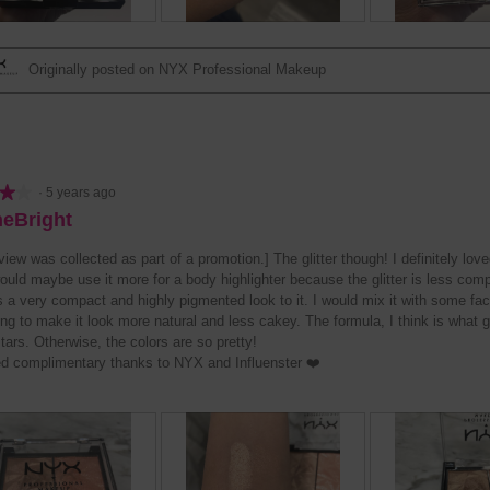
R
P
R
P
e
h
e
h
Originally posted on NYX Professional Makeup
v
o
v
o
i
t
i
t
e
o
e
o
w
T
w
T
p
h
p
h
h
i
h
i
★★
★★
·
5 years ago
o
s
o
s
neBright
t
a
t
a
o
c
o
c
view was collected as part of a promotion.] The glitter though! I definitely lov
2
t
3
t
would maybe use it more for a body highlighter because the glitter is less com
.
i
.
i
 a very compact and highly pigmented look to it. I would mix it with some face
o
o
g to make it look more natural and less cakey. The formula, I think is what gi
n
n
tars. Otherwise, the colors are so pretty!
w
w
ed complimentary thanks to NYX and Influenster ❤️
i
i
l
l
l
l
o
o
p
p
e
e
n
n