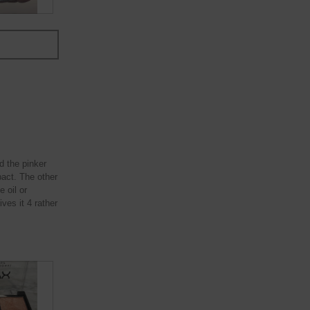
ed the pinker
pact. The other
 oil or
ves it 4 rather