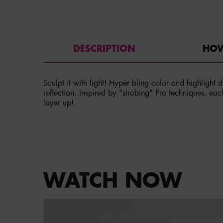
PDP Tabs
DESCRIPTION
HOW
Sculpt it with light! Hyper bling color and highlight
reflection. Inspired by "strobing" Pro techniques, eac
layer up!
PDP Service Pushes
PDP Get The Look Section
WATCH NOW