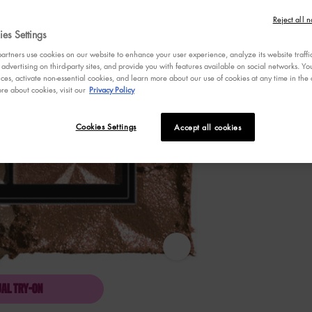
out
Reject all n
of
5
es Settings
stars,
Selected
PLATINUM STA
Selec
HIGH 
average
rtners use cookies on our website to enhance your user experience, analyze its website traffi
rating
 advertising on third-party sites, and provide you with features available on social networks. 
value.
ces, activate non-essential cookies, and learn more about our use of cookies at any time in the c
Read
re about cookies, visit our
Privacy Policy
Select a
Color
for BORN
Select a color fo
352
PLATINUM
Reviews.
Same
Cookies Settings
Accept all cookies
page
link.
BORN TO GLOW ICY HIGHLIGHTER
UAL TRY-ON
BORN TO GLOW ICY HIGHLIGHTER DUO