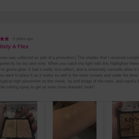
★★
★★
·
5 years ago
itely A Flex
eview was collected as part of a promotion.] The shades that I received compl
erfectly for my skin tone. When you catch the light with this highlighter there
’re gonna glow. It had a really nice reflect, and is extremely versatile when it
u want to place it as it works so well in the inner corners and under the brow
 typical high placement on the cheek, tip and bridge of the nose, and cupid’s 
ittle setting spray to get an even more dramatic look!!