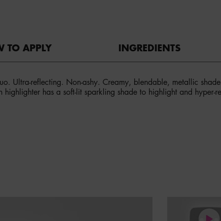
 TO APPLY
INGREDIENTS
 duo. Ultra-reflecting. Non-ashy. Creamy, blendable, metallic shad
h highlighter has a soft-lit sparkling shade to highlight and hyper-