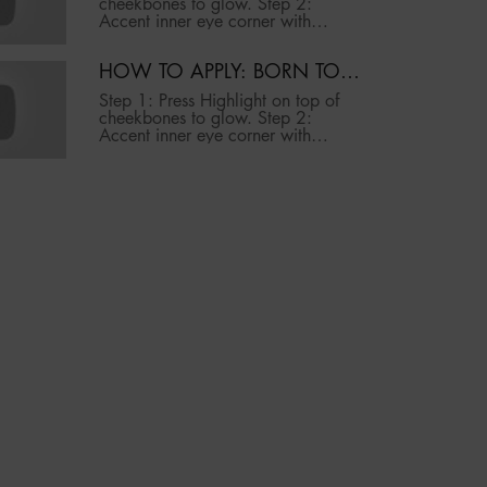
cheekbones to glow. Step 2:
MAKEUP
Accent inner eye corner with
highlight to brighten. Step 3: Press
highlight above brow bone to lift.
HOW TO APPLY: BORN TO
PRO TIP: Mist brush with setting
GLOW ICY HIGHLIGHTING
spray before application to intensify
Step 1: Press Highlight on top of
glow.
DUO | NYX PROFESSIONAL
cheekbones to glow. Step 2:
MAKEUP
Accent inner eye corner with
highlight to brighten. Step 3: Press
highlight above brow bone to lift.