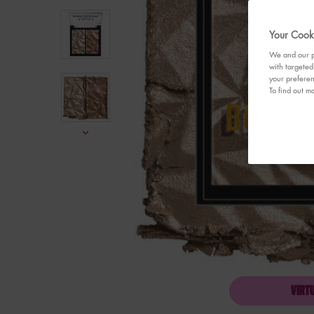
Your Cooki
We and our pa
with targeted
your preferen
To find out mo
VIRT