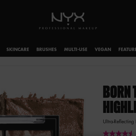
SKINCARE
BRUSHES
MULTI-USE
VEGAN
FEATUR
BORN 
HIGHL
Ultra-Reflecting
4.5