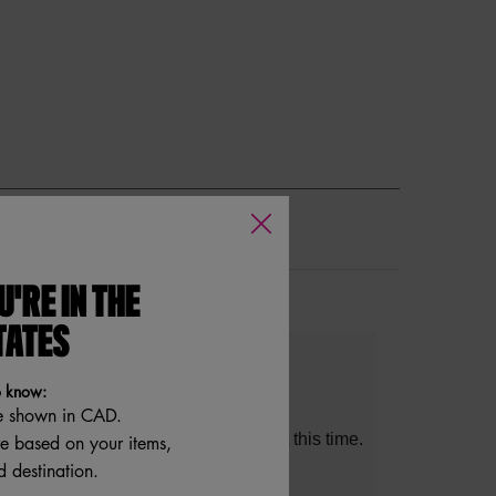
U'RE IN THE
s
TATES
s
lights
o know:
e shown in CAD.
table Cons could not be generated at this time.
re based on your items,
 destination.