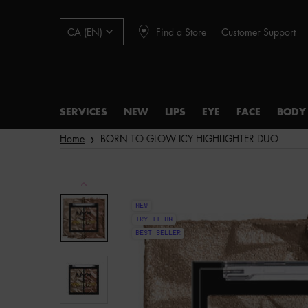
Find a Store
Customer Support
CA (EN)
SERVICES
NEW
LIPS
EYE
FACE
BODY
Main content
Home
BORN TO GLOW ICY HIGHLIGHTER DUO
NEW
TRY IT ON
BEST SELLER