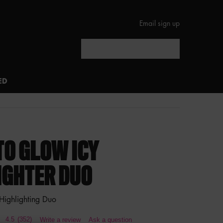
Email sign up
Search
ED
TO GLOW ICY
IGHTER DUO
 Highlighting Duo
4.5
(352)
Write a review
Ask a question