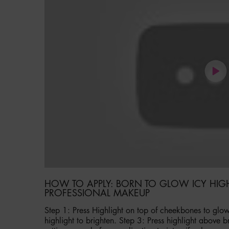
HOW TO APPLY: BORN TO GLOW ICY HIG
PROFESSIONAL MAKEUP
Step 1: Press Highlight on top of cheekbones to glow
highlight to brighten. Step 3: Press highlight above b