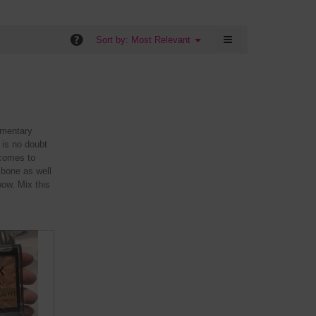
5
is
of
5
5.
≡
of
?
Menu
Sort by:
Most Relevant
▼
5.
Clicking
on
the
following
button
will
update
the
imentary
content
below
 is no doubt
 comes to
 bone as well
bow. Mix this