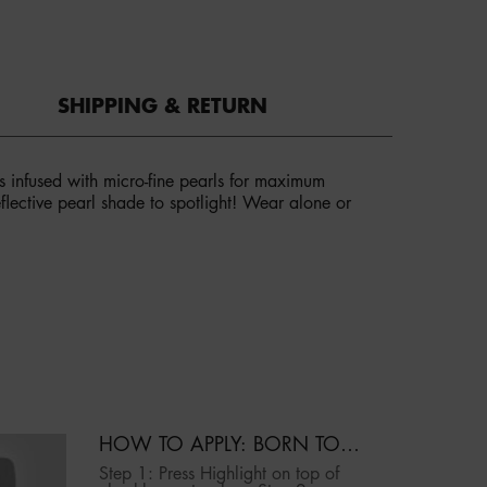
SHIPPING & RETURN
es infused with micro-fine pearls for maximum
reflective pearl shade to spotlight! Wear alone or
HOW TO APPLY: BORN TO
GLOW ICY HIGHLIGHTING
Step 1: Press Highlight on top of
DUO | NYX PROFESSIONAL