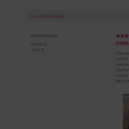
1–8 of 352 Reviews
★★★
★★★
lifestyleoflauren
5
Defin
Review
1
out
Votes
0
of
[This r
5
worked p
stars.
that you
where yo
as your
with a l