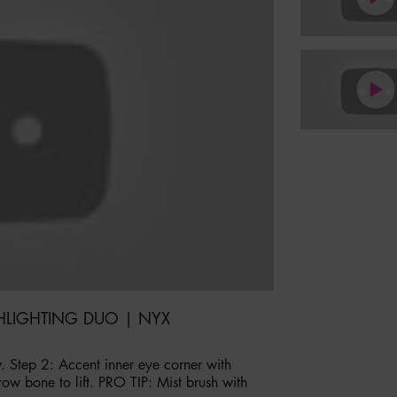
HLIGHTING DUO | NYX
. Step 2: Accent inner eye corner with
row bone to lift. PRO TIP: Mist brush with