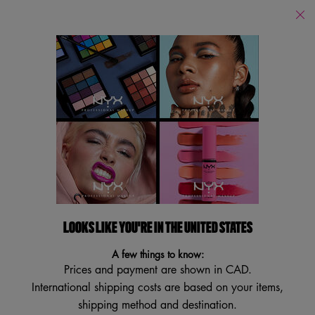
Find
a
Search
Store
Searc
Main content
Back
Multi-Purpose
Multi-Purpose
Filters
Sort:
Filters menu
5 results
LOOKS LIKE YOU'RE IN THE UNITED STATES
TRY IT ON
BEST SELLER
A few things to know:
Prices and payment are shown in CAD.
International shipping costs are based on your items,
shipping method and destination.