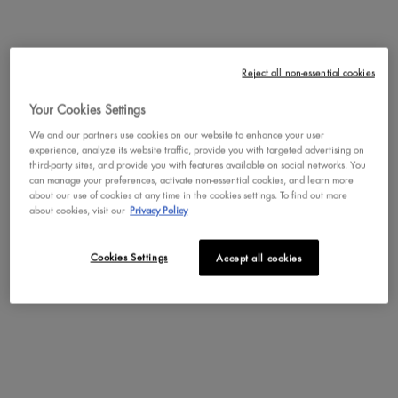
Not in United States ? Change your region or country
Reject all non-essential cookies
EPIC WEAR METALLIC EYE &
BODY LIQUID EYELINER
Your Cookies Settings
Waterproof Metallic Eyeliner
We and our partners use cookies on our website to enhance your user
CHANGE REGION OR COUNTRY
experience, analyze its website traffic, provide you with targeted advertising on
4.1
719
third-party sites, and provide you with features available on social networks. You
Color:
TEAL METAL
can manage your preferences, activate non-essential cookies, and learn more
about our use of cookies at any time in the cookies settings. To find out more
Select a colour
for Epic Wear Metallic Ey
Selected
BLACK METAL color for Epic Wear Metallic
Selected
GUN METAL color for EPIC WEAR 
Selected
SILVER METAL color for Epi
Selected
BROWN METAL color
Selected
TEAL METAL c
Selec
FUCSH
about cookies, visit our
Privacy Policy
BUY NOW
Cookies Settings
Accept all cookies
DISCOVER
NEW
TRY IT ON
TRY IT ON