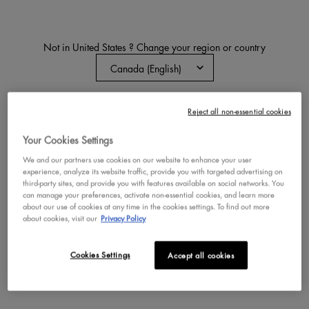
Not in United States ? Change your region or country
PRO FLAT FOUNDATION
BRUSH
Liquid Foundation Makeup Brush
CHANGE REGION OR COUNTRY
Reject all non-essential cookies
4.7
19
One size only
for Pro Flat Fo
Your Cookies Settings
NYX Pro Flat Foundation Brush
We and our partners use cookies on our website to enhance your user
experience, analyze its website traffic, provide you with targeted advertising on
third-party sites, and provide you with features available on social networks. You
can manage your preferences, activate non-essential cookies, and learn more
BUY NOW
about our use of cookies at any time in the cookies settings. To find out more
about cookies, visit our
Privacy Policy
DISCOVER
Cookies Settings
Accept all cookies