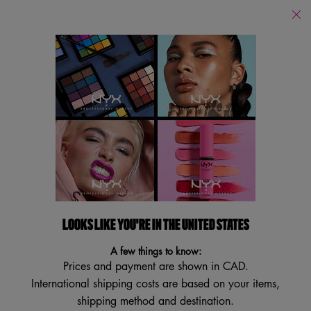
Find
a
Search
Store
Searc
Main content
Brushes
All Brushes
Face Brushes
Eye Brushes
Sponges
Brushes
Filters
Sort:
Filters menu
19 results
LOOKS LIKE YOU'RE IN THE UNITED STATES
A few things to know:
Prices and payment are shown in CAD.
International shipping costs are based on your items,
shipping method and destination.