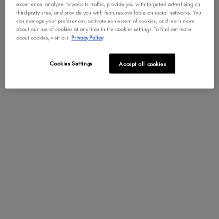
experience, analyze its website traffic, provide you with targeted advertising on
third-party sites, and provide you with features available on social networks. You
can manage your preferences, activate non-essential cookies, and learn more
about our use of cookies at any time in the cookies settings. To find out more
Not in United States ? Change your region or country
about cookies, visit our
Privacy Policy
MINI PORE FILLER
Cookies Settings
Accept all cookies
Travel-Size Smoothing Primer
CHANGE REGION OR COUNTRY
4.3
324
DISCOVER
YOU MAY ALSO LIKE