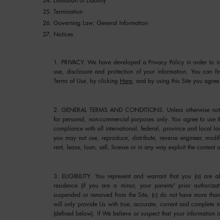
Limitation of Liability
Termination
Governing Law; General Information
Notices
1. PRIVACY.
We have developed a Privacy Policy in order to inf
use, disclosure and protection of your information. You can fi
Terms of Use, by clicking
Here
, and by using this Site you agree 
2. GENERAL TERMS AND CONDITIONS.
Unless otherwise not
for personal, non-commercial purposes only. You agree to use t
compliance with all international, federal, province and local la
you may not use, reproduce, distribute, reverse engineer, modify
rent, lease, loan, sell, license or in any way exploit the content o
3. ELIGIBILITY.
You represent and warrant that you (a) are abo
residence (if you are a minor, your parents' prior authoriza
suspended or removed from the Site, (c) do not have more than 
will only provide Us with true, accurate, current and complete i
(defined below). If We believe or suspect that your information 