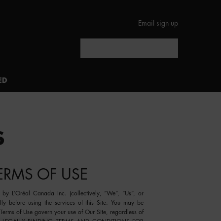
Email sign up
Search
ED
S
TERMS OF USE
by L’Oréal Canada Inc. (collectively, “
We
”, “
Us
”, or
ully before using the services of this Site. You may be
Terms of Use govern your use of Our Site, regardless of