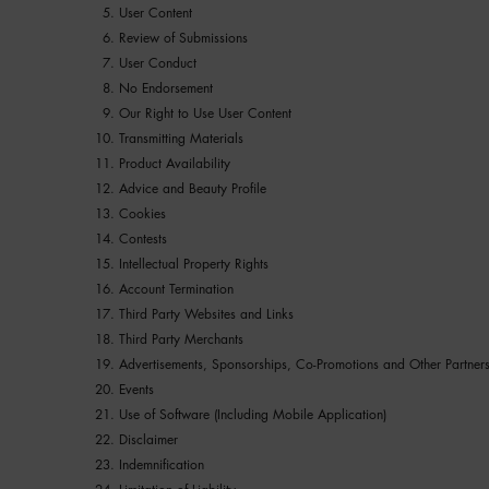
User Content
Review of Submissions
User Conduct
No Endorsement
Our Right to Use User Content
Transmitting Materials
Product Availability
Advice and Beauty Profile
Cookies
Contests
Intellectual Property Rights
Account Termination
Third Party Websites and Links
Third Party Merchants
Advertisements, Sponsorships, Co-Promotions and Other Partner
Events
Use of Software (Including Mobile Application)
Disclaimer
Indemnification