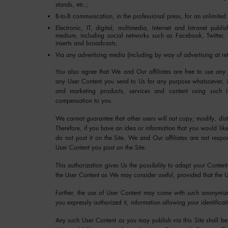
stands, etc.;
B-to-B communication, in the professional press, for an unlimited
Electronic, IT, digital, multimedia, Internet and Intranet pub
medium, including social networks such as Facebook, Twitter,
inserts and broadcasts;
Via any advertising media (including by way of advertising at re
You also agree that We and Our affiliates are free to use any
any User Content you send to Us for any purpose whatsoever, in
and marketing products, services and content using such in
compensation to you.
We cannot guarantee that other users will not copy, modify, dist
Therefore, if you have an idea or information that you would lik
do not post it on the Site. We and Our affiliates are not respo
User Content you post on the Site.
This authorization gives Us the possibility to adapt your Content
the User Content as We may consider useful, provided that the U
Further, the use of User Content may come with such anonymize
you expressly authorized it, information allowing your identificat
Any such User Content as you may publish via this Site shall b