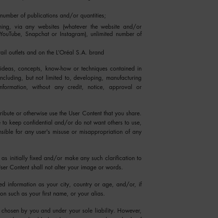
 number of publications and/or quantities;
lishing, via any websites (whatever the website and/or
 YouTube, Snapchat or Instagram), unlimited number of
tail outlets and on the L’Oréal S.A. brand
 ideas, concepts, know-how or techniques contained in
cluding, but not limited to, developing, manufacturing
formation, without any credit, notice, approval or
ribute or otherwise use the User Content that you share.
e to keep confidential and/or do not want others to use,
nsible for any user's misuse or misappropriation of any
 as initially fixed and/or make any such clarification to
ser Content shall not alter your image or words.
d information as your city, country or age, and/or, if
ion such as your first name, or your alias.
e chosen by you and under your sole liability. However,