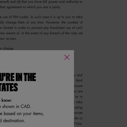
hereof) and (d) that you have full power and authority to
 other agreement to which you are a party.
e use of PIN codes. In such case it is up to you to take
ally change them at any time. However, the number of
e limited in order to prevent any fraudulent use of such
e aware of. In the event of any breach of the rules set
your access.
ur charge.
equired to provide your name and email address and
U'RE IN THE
which you may not transfer to or share with any third
TATES
r Account Information, We will rely on that Account
entative who is accessing the Site and Services. You are
on and all Orders and activities that occur under or in
o know:
h We may otherwise have, We reserve the right to take
e shown in CAD.
re the security of the Site and your Account, including
re based on your items,
word, or requesting additional information to authorize
ny act or omission of any users that access the Site or
 destination.
you, would be deemed a violation of these Terms of Use.