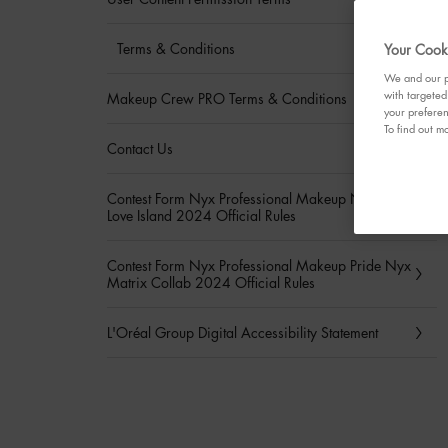
Terms & Conditions
Your Cooki
We and our pa
with targeted
Makeup Crew PRO Terms & Conditions
your preferen
To find out mo
Contact Us
Contest Form Nyx Professional Makeup Nyx Hayu
Love Island 2024 Official Rules
Contest Form Nyx Professional Makeup Pride Nyx
Matrix Collab 2024 Official Rules
L'Oréal Group Digital Accessibility Statement