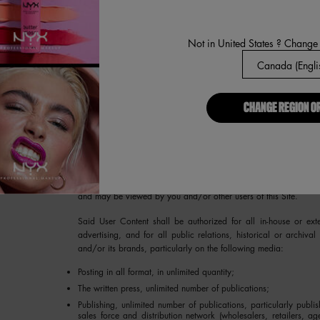
In no event will We be held liable to you for any liabilities or d
inaction by Us under this provision, (ii) any compromise of the c
unauthorized access to your Account or use of your password
Not in United States ? Change
without the permission of the Account holder. Please notify 
Information is being used without authorization. You agree not
Account on behalf of an individual other than yourself without su
on behalf of any group or entity.
CHANGE REGION O
5. USER CONTENT.
We welcome user comments, information and
Site from time to time may have an opportunity to post on the 
music, sound, photographs, graphics, video, messages, commen
materials or events, facts, advice, “tips”, opinions and other 
Privacy Policy, all User Content that you post on this Site will 
and may be viewed by you and/or other users of this Site.
Said User Content shall be authorized for all in-house or ext
advertising, and for all public relations, historical or archival 
and/or its brands, particularly on the following media:
Posting in all format, in unlimited quantity;
The written press, unlimited number of publications;
Publishing, unlimited number of publications, particularly publi
sales force and distribution network (wholesalers, retailers, age