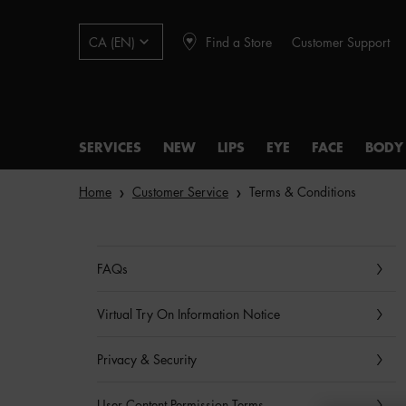
Find a Store
Customer Support
CA (EN)
SERVICES
NEW
LIPS
EYE
FACE
BODY
Main content
Home
Customer Service
Terms & Conditions
FAQs
Virtual Try On Information Notice
Privacy & Security
User Content Permission Terms