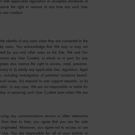
ct with applicable legislation or accepted standards of
 reserve the right to remove at any time any such User
e user conduct.
the identity of any users when they are connected to the
ed by users. You acknowledge that We may or may not
posted by you and other users on the Site. We and Our
remove any User Content, in whole or in part, for any
nees also reserve the right to access, read, preserve,
ary to (i) satisfy any applicable law, regulation, legal
 including investigation of potential violations hereof,
nical issues, (iv) respond to user support requests, or (v)
public. In any case, We are not responsible or liable for
 delay in removing such User Content even when We are
using any communications service or other interactive
 from time to time, you agree that you are the sole
 originated. Moreover, you agree not to access or use
 Use. You are responsible for all of your activity in