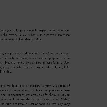
orm you of its practices with respect to the collection,
nd the Privacy Policy, which is incorporated into these
to the terms of the Privacy Policy.
ed, the products and services on the Site are intended
he Site only for lawful, noncommercial purposes and in
ws. Except as expressly permitted in these Terms of Use,
, copy, publish, display, transmit, adapt, frame, link,
f the Site.
ve the legal age of majority in your jurisdiction of
tion shall be required), (b) have not previously been
one (1) account at any given time for the Site; (d) you
nformation if you register for an account and/or Orders
is not true, accurate, current or complete, We may deny