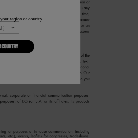
amages resulting from or arising out of (i) any action or
onfidentiality of your Account or password, and (iii) any
. You may not use anyone else's Account at any time,
 your region or country
Us immediately if you become aware that your Account
 to register for more than one Account, register for an
ch individual's authorization, or register for an Account
R COUNTRY
 submissions. In addition, you and other users of the
Site certain ideas, concepts, information, data, text,
ts on Our products, advertising and other promotional
material (collectively, “User Content”). Subject to Our
be treated as non-confidential and non-proprietary to you
ernal, corporate or financial communication purposes,
purposes, of L’Oréal S.A. or its affiliates, its products
shing for purposes of in-house communication, including
nts, etc.), events, leaflets for congresses, tradeshows,