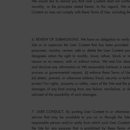
We would like to remind you that User Content shall not confli
morality, or the principles stated herein. In this regard, We
Content as may not comply with these Terms of Use, including th
6. REVIEW OF SUBMISSIONS.
We have no obligation to verify 
Site or to supervise the User Content that has been provid
prescreen, monitor, review, edit or delete the User Content 
designees retain the right to modify, move, refuse, block or 
reason or no reason, with or without notice. We and Our desig
and disclose any information as We reasonably believes is necess
process or governmental request, (ii) enforce these Terms of Use,
(iii) detect, prevent, or otherwise address fraud, security or tech
protect Our rights, property or safety, users of the Site and the 
damages of any kind arising from any failure, non-failure, or
advised of the possibility of such damages.
7. USER CONDUCT.
By posting User Content in or otherwise 
service that may be available to you on or through the Site
responsible person and/or entity from which such User Content
the Site for any purpose that is prohibited by these Terms of