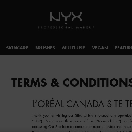
SKINCARE
BRUSHES
MULTI-USE
VEGAN
FEATUR
TERMS & CONDITION
L’ORÉAL CANADA SITE 
Thank you for visiting our Site, which is owned and operated 
“
Our
”). Please read these terms of use (“
Terms of Use
”) caref
accessing Our Site from a computer or mobile device and these 