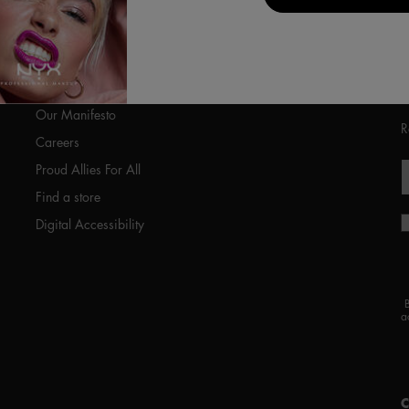
ABOUT US
Our Manifesto
R
Careers
Proud Allies For All
Find a store
Digital Accessibility
a