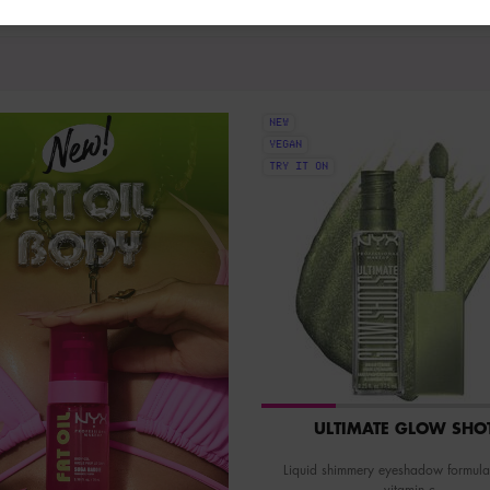
NEW
VEGAN
TRY IT ON
ULTIMATE GLOW SHO
Liquid shimmery eyeshadow formula
vitamin c