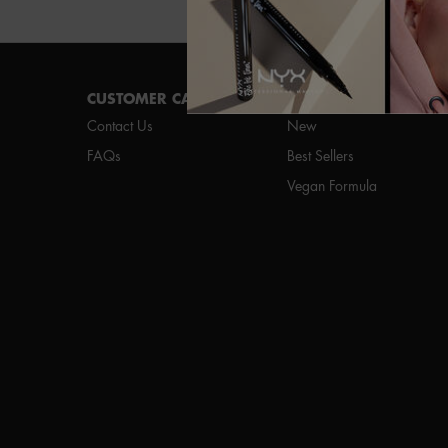
Footer navigation
CUSTOMER CARE
SHOP
Contact Us
New
FAQs
Best Sellers
Vegan Formula