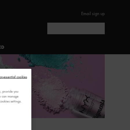
Email sign up
Search
ED
on-essential cookies
c, provide you
You can manage
ookies settings.