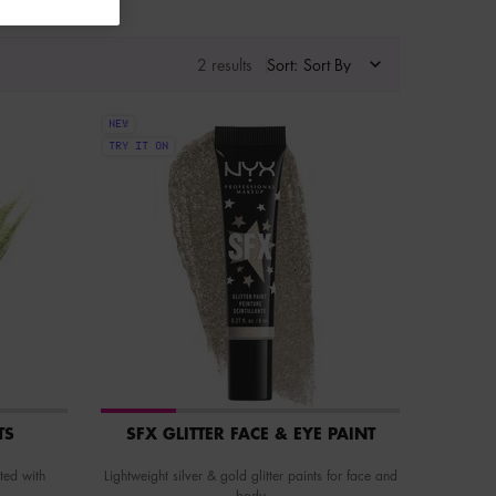
2 results
Sort:
NEW
TRY IT ON
TS
SFX GLITTER FACE & EYE PAINT
ted with
Lightweight silver & gold glitter paints for face and
body