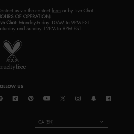
ontact us via the contact
form
or by Live Chat
HOURS OF OPERATION:
ive Chat
:
Monday-Friday 10AM to 9PM EST
aturday and Sunday 12PM to 8PM EST
roud artistry for all
ith love
from los angeles
FOLLOW US
urchase option
CA (EN)