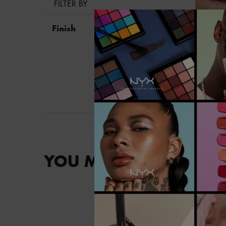
FILTER BY
Finish
YOU MAY ALSO LIKE