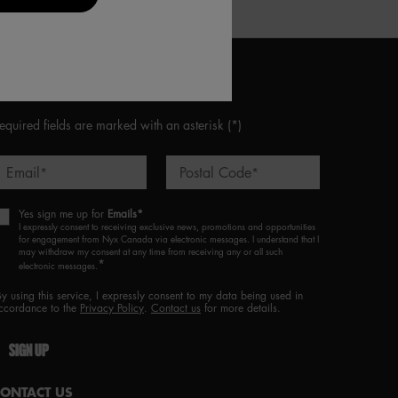
CONNECT WITH US
equired fields are marked with an asterisk
(*)
Email
Postal Code
*
*
Yes sign me up for
Emails*
I expressly consent to receiving exclusive news, promotions and opportunities
for engagement from Nyx Canada via electronic messages. I understand that I
may withdraw my consent at any time from receiving any or all such
*
electronic messages.
By using this service, I expressly consent to my data being used in
ccordance to the
Privacy Policy
.
Contact us
for more details.
SIGN UP
CONTACT US