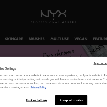
SKINCARE
BRUSHES
MULTI-USE
VEGAN
FEATUR
Reject all n
es Settings
rtners use cookies on our website to enhance your user experience, analyze its website traffi
S!
 advertising on third-party sites, and provide you with features available on social networks. 
ces, activate non-essential cookies, and learn more about our use of cookies at any time in the c
re about cookies, visit our
Privacy Policy
Cookies Settings
Accept all cookies