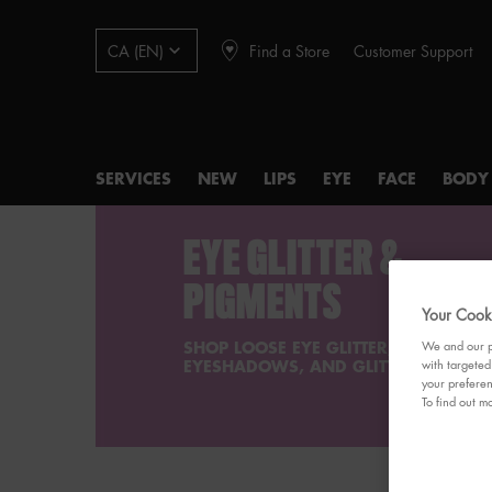
Find a Store
Customer Support
CA (EN)
SERVICES
NEW
LIPS
EYE
FACE
BODY
Main content
EYE GLITTER &
PIGMENTS
Your Cooki
SHOP LOOSE EYE GLITTER, GLITTER
We and our pa
EYESHADOWS, AND GLITTER PIGMENT
with targeted
your preferen
To find out mo