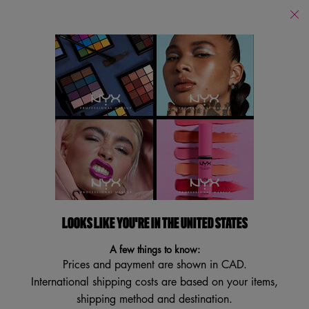
Find
a
Search
Store
Searc
Main content
Featured
Collections
Product Guides
Beauty Tutorials
M
Featured
Filters
Sort:
Filters menu
50 results
LOOKS LIKE YOU'RE IN THE UNITED STATES
TRY IT ON
A few things to know:
Prices and payment are shown in CAD.
International shipping costs are based on your items,
shipping method and destination.