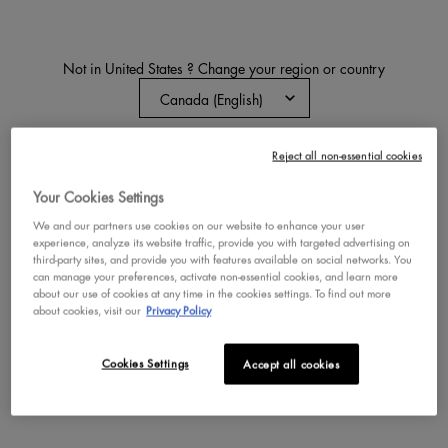
Not in United States ? Change your region or country
THAT'S THE POINT EYELINER
Felt-Tip Liquid Eyeliner Pen
Reject all non-essential cookies
CHANGE REGION OR COUNTRY
3.1
193
Your Cookies Settings
Color:
Put A Wing On It
Select a colour
for THAT'S THE POINT EY
Selected
Put A Wing On It color 
Selected
Hella Fine color fo
We and our partners use cookies on our website to enhance your user
experience, analyze its website traffic, provide you with targeted advertising on
third-party sites, and provide you with features available on social networks. You
can manage your preferences, activate non-essential cookies, and learn more
BUY NOW
about our use of cookies at any time in the cookies settings. To find out more
about cookies, visit our
Privacy Policy
DISCOVER
Cookies Settings
Accept all cookies
VEGAN