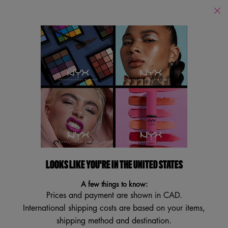
Find
a
Search
Store
Searc
Main content
Services
New
Lips
Eye
Face
Bo
LOOKS LIKE YOU'RE IN THE UNITED STATES
A few things to know:
Prices and payment are shown in CAD.
International shipping costs are based on your items,
shipping method and destination.