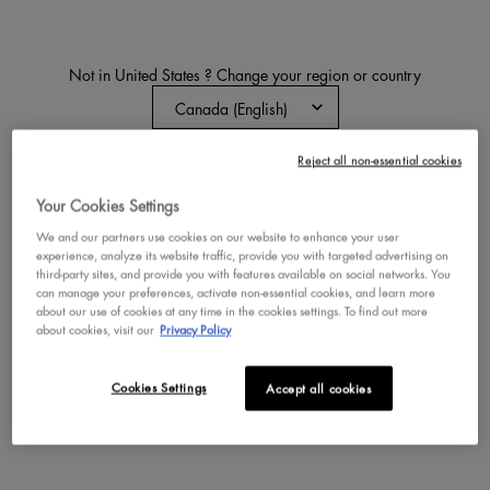
Not in United States ? Change your region or country
Reject all non-essential cookies
CHANGE REGION OR COUNTRY
MAKEUP TIPS & SERVICES
Your Cookies Settings
We and our partners use cookies on our website to enhance your user
Discover expert makeup tips and services, from virtual
experience, analyze its website traffic, provide you with targeted advertising on
try-on technology to a personalized foundation finder.
third-party sites, and provide you with features available on social networks. You
can manage your preferences, activate non-essential cookies, and learn more
about our use of cookies at any time in the cookies settings. To find out more
about cookies, visit our
Privacy Policy
TRY ON MAKEUP BEFORE YOU BUY
Cookies Settings
Accept all cookies
Picture this: You’re eyeing a lipstick, eyeshadow palette, or
foundation but not quite sure it’s right for you. That’s where
our new virtual try-on tool comes in. It lets you test makeup