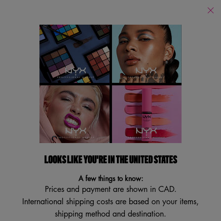
Find
a
Search
Store
Searc
Main content
Services
New
Lips
Eye
Face
Bo
LOOKS LIKE YOU'RE IN THE UNITED STATES
A few things to know:
Prices and payment are shown in CAD.
International shipping costs are based on your items,
shipping method and destination.