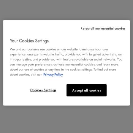
Reject all non-essential cookies
Your Cookies Settings
Clown
Catwoman
Poison Ivy
We and our partners use cookies on our website to enhance your user
experience, analyze its website traffic, provide you with targeted advertising on
third-party sites, and provide you with features available on social networks. You
can manage your preferences, activate non-essential cookies, and learn more
about our use of cookies at any time in the cookies settings. To find out more
about cookies, visit our
Privacy Policy
Beetlejuice
Joker
Freeze
Cookies Settings
Accept all cookies
Freddy Krueger
Werewolf
Drakulah