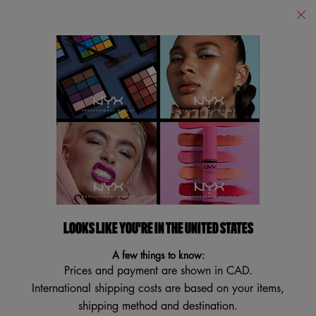
Find
a
Search
Store
Searc
Main content
Services
New
Lips
Eye
Face
Bo
LOOKS LIKE YOU'RE IN THE UNITED STATES
A few things to know:
Prices and payment are shown in CAD.
International shipping costs are based on your items,
shipping method and destination.