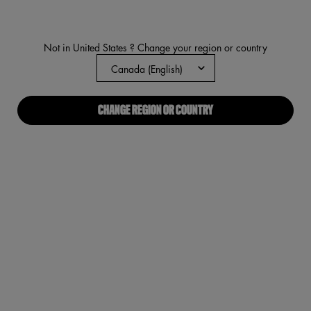
Not in United States ? Change your region or country
CHANGE REGION OR COUNTRY
OUR MISSION