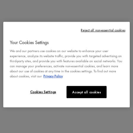
AT NYX PROFESSIONAL MAKEUP, WE ALWAYS
WANT TO BE THE
BRIGHTEST
PART OF YOUR DAY!
On the Bright Side, we pledge to be on the right (or
Reject all non-essential cookies
should we say BRIGHT) side of positive change in
our world and the people within it; Always
committing to the best quality products.
Your Cookies Settings
We and our partners use cookies on our website to enhance your user
experience, analyze its website traffic, provide you with targeted advertising on
third-party sites, and provide you with features available on social networks. You
can manage your preferences, activate non-essential cookies, and learn more
NYX PROFESSIONAL
about our use of cookies at any time in the cookies settings. To find out more
about cookies, visit our
Privacy Policy
MAKEUP PRESENTS: THE
BRIGHTSIDE
Cookies Settings
Accept all cookies
PRO FORMULAS