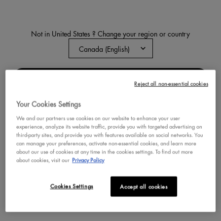
Not in United States ? Change your region or country
EPIC INKY STIX CREAMY
MECHANICAL GEL EYELINER
A 24-hour cream gel eyeliner pencil
featuring a precise slanted tip for
CHANGE REGION OR COUNTRY
effortless application with rich, 1-
Reject all non-essential cookies
4.7
599
swipe pigment.
Color:
COBALT CLICK
Your Cookies Settings
Select a colour
for Epic Inky Stix Creamy
Selected
BLACK SCREEN color for Epic Inky S
Selected
BLUSH BYTE color for Epic In
Selected
COBALT CLICK color f
Selected
KINETIC COPPER
Selecte
WIRED W
We and our partners use cookies on our website to enhance your user
experience, analyze its website traffic, provide you with targeted advertising on
third-party sites, and provide you with features available on social networks. You
BUY NOW
can manage your preferences, activate non-essential cookies, and learn more
about our use of cookies at any time in the cookies settings. To find out more
about cookies, visit our
Privacy Policy
DISCOVER
Cookies Settings
Accept all cookies
NEW
VEGAN
VEGAN
BEST SELLER
TRY IT ON