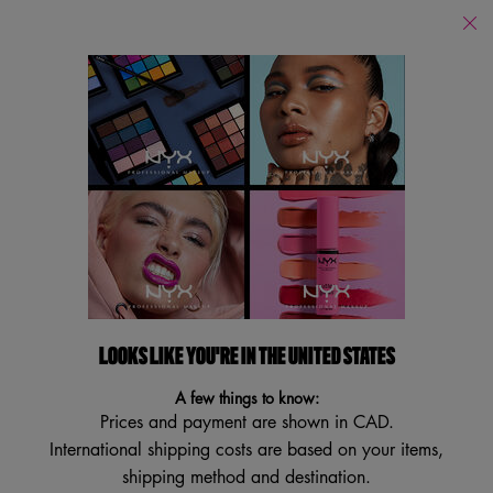
Find
a
Search
Store
Searc
Main content
Back
Eyeliner
Eyeliner
Filters
Sort:
Filters menu
12 results
LOOKS LIKE YOU'RE IN THE UNITED STATES
NEW
TRY IT ON
A few things to know:
VEGAN
Prices and payment are shown in CAD.
International shipping costs are based on your items,
shipping method and destination.