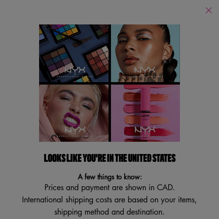
Find
a
Search
Store
Searc
Main content
Back
Highlighter & Contour
Highlighter & Contour
Filters
Sort:
Filters menu
13 results
LOOKS LIKE YOU'RE IN THE UNITED STATES
A few things to know:
Prices and payment are shown in CAD.
International shipping costs are based on your items,
shipping method and destination.