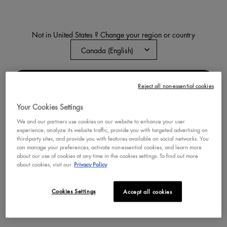
Not in United States ? Change your region or country
HOMER SIMPSON DONUT
HIGHLIGHTER
Buttery, radiant highlighter inspired by
the Simpsons
CHANGE REGION OR COUNTRY
Reject all non-essential cookies
0
0
Color:
02 Glazed Over
Your Cookies Settings
Select a colour
for Homer Simpson Donut 
Selected
01 Donut Mind if I Do co
Selected
02 Glazed Over co
We and our partners use cookies on our website to enhance your user
experience, analyze its website traffic, provide you with targeted advertising on
third-party sites, and provide you with features available on social networks. You
BUY NOW
can manage your preferences, activate non-essential cookies, and learn more
about our use of cookies at any time in the cookies settings. To find out more
about cookies, visit our
Privacy Policy
DISCOVER
Cookies Settings
Accept all cookies
NEW
NEW
VEGAN
TRY IT ON
TRY IT ON
VEGAN