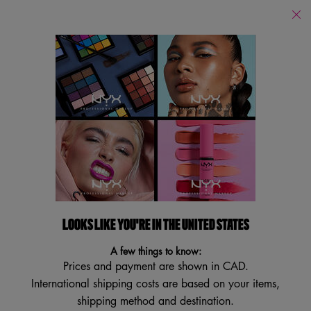
Find
a
Search
Store
Searc
Main content
Back to Multi-Purpose
EPIC WEAR LINER
Waterproof Matte Eyeliner
3.6
(1964)
3.6
Write a review
Ask a question
out
of
5
LOOKS LIKE YOU'RE IN THE UNITED STATES
BEST SELLER
stars,
TRY IT ON
average
A few things to know:
rating
Prices and payment are shown in CAD.
value.
Read
International shipping costs are based on your items,
1964
shipping method and destination.
Reviews.