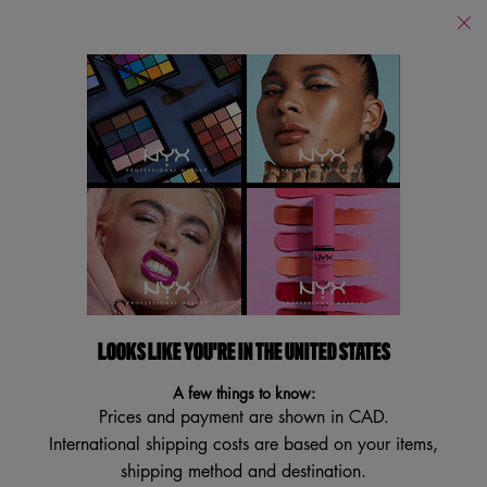
Find
a
Search
Store
Searc
Main content
Back to Primer
HONEY DEW ME UP PRIMER
Luminous Gel Primer
4.5
(2232)
4.5
Write a review
Ask a question
out
of
5
LOOKS LIKE YOU'RE IN THE UNITED STATES
VEGAN
stars,
TRY IT ON
average
A few things to know:
rating
Prices and payment are shown in CAD.
value.
Read
International shipping costs are based on your items,
2232
shipping method and destination.
Reviews.