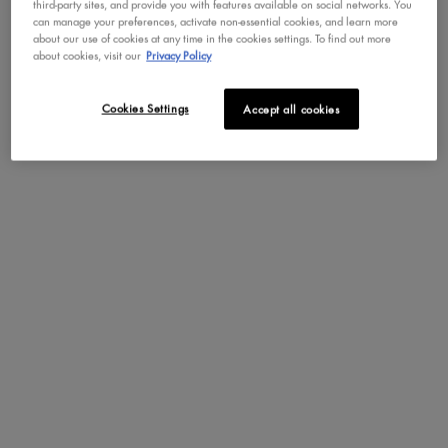
rating.
star
third-party sites, and provide you with features available on social networks. You
1
friend.
can manage your preferences, activate non-essential cookies, and learn more
rating.
star
about our use of cookies at any time in the cookies settings. To find out more
rating.
about cookies, visit our
Privacy Policy
Pros
satisfaction (1398),
dewy (491),
luminous (479)
Cookies Settings
Accept all cookies
Cons
drying (7),
messy (7),
disappointing (5)
SEE ALL REVIEWS
Click
to
go
REVIEWS
to
Write a review
.
all
This
reviews
action
will
Rating Snapshot