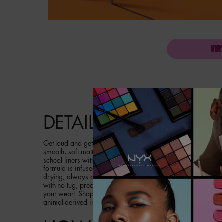
VIR
PDP Product description section
DETAILS
Get loud and get in line! Meet the longwear lip pencil that b
smooth, soft matte finish in 18 vibrating loud colors. It's ti
school liners with no color payoff. And say hello to new sm
formula is infused with jojoba oil and vitamin e for smoother
drying, always comfortable. This waterproof creamy formula
with no tug, precise application that blends easily. So crea
your wear! Shape & shade your lips with our Line Loud Lip P
animal-derived ingredients.