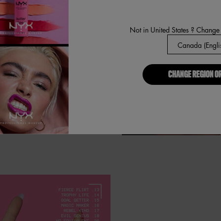
 smooth glide, precise application.
Not in United States ? Change
p: mismatch your lip look!
CHANGE REGION O
esistant. Smudge resistant.