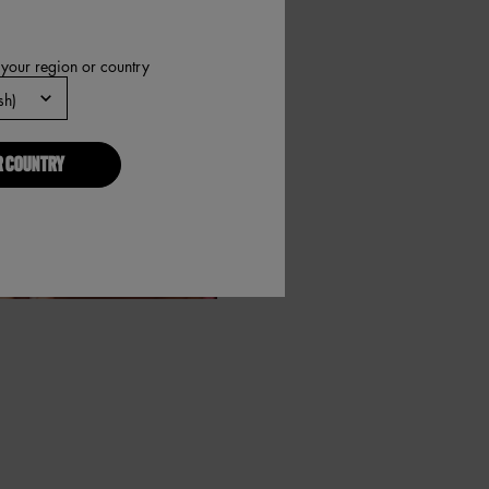
 your region or country
R COUNTRY