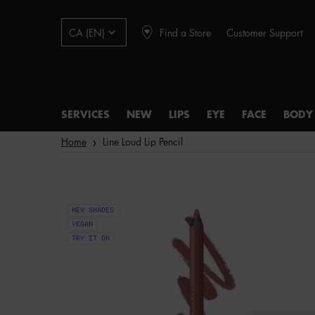
Find a Store
Customer Support
CA (EN)
SERVICES
NEW
LIPS
EYE
FACE
BODY
Main content
Home
Line Loud Lip Pencil
NEW SHADES
VEGAN
TRY IT ON