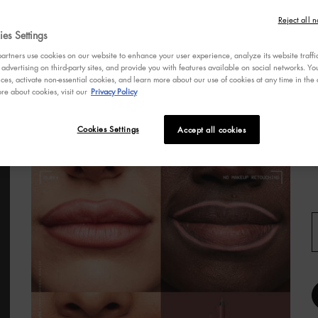
s
Reject all n
a
es Settings
r
v
rtners use cookies on our website to enhance your user experience, analyze its website traffi
R
 advertising on third-party sites, and provide you with features available on social networks. 
R
ces, activate non-essential cookies, and learn more about our use of cookies at any time in the c
re about cookies, visit our
Privacy Policy
p
l
L
Cookies Settings
Accept all cookies
S