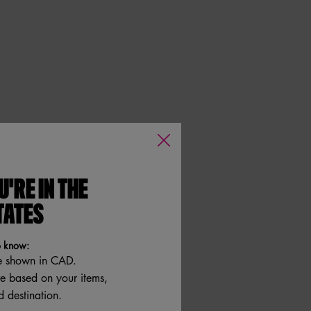
U'RE IN THE
TATES
o know:
e shown in CAD.
re based on your items,
 destination.