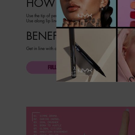
HOW TO
Use the tip of pencil to outline desired lip shape for no tug,
Use along lip lines or all over lips for full loud color. Pro ti
BENEFITS
Get in line with all day loud color. Transfer resistant. Fade r
FULL INGREDIENT LIST
PDP section content block