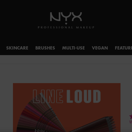
SKINCARE
BRUSHES
MULTI-USE
VEGAN
FEATUR
4
W
o
o