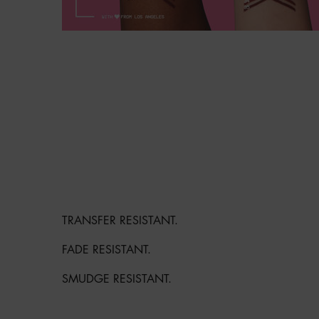
GET IN LINE WITH LONG-LASTING 
COLOR.
TRANSFER RESISTANT.
FADE RESISTANT.
SMUDGE RESISTANT.