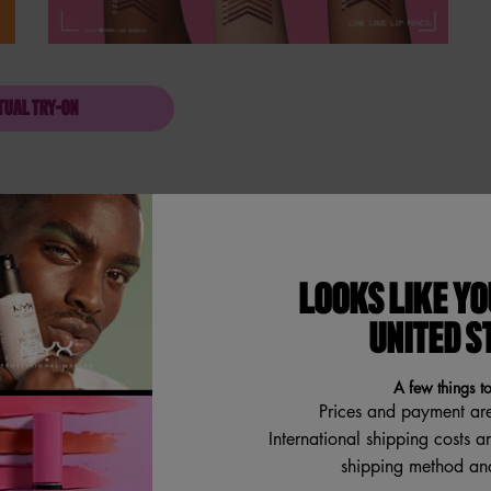
TUAL TRY-ON
LINE LOUD LIP PENCIL
LOOKS LIKE YO
rings loud to any look with
UNITED S
me to say goodbye to hard, dry old
ooth, comfy lip shapers! The
, softer looking lips. Never
A few things t
 smoothly glides onto the lips
my. So smooth. So rich. Care with
Prices and payment ar
encil's vegan formula, free of
International shipping costs a
shipping method and