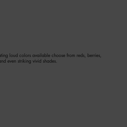
LE IN 34 VEGAN SHADES
ting loud colors available choose from reds, berries,
and even striking vivid shades.