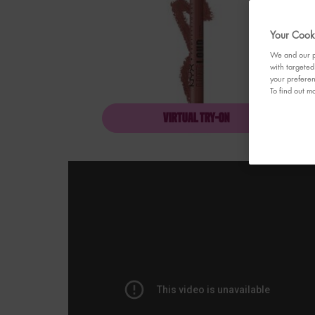
Your Cooki
We and our pa
with targeted
your preferen
To find out mo
VIRTUAL TRY-ON
LINE LOUD LIP PENCI