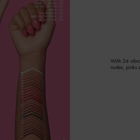
AVAILAB
With 34 vibra
nudes, pinks 