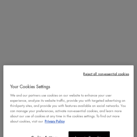
PDP Tabs
DESCRIPTION
HOW TO APPLY
The Mystic Petals Shadow Palette revolves around the dark side of the
bloom. Budding with 10 richly pigmented powders, our new
collection is inspired by flowers in enchanting hues that blossom by
night. It comes in two lush shade combinations which include
everything from electric tones to earthy neutrals. Apply the satin,
Reject all non-essential cookies
matte and shimmery colors alone or layer them to cultivate a bouquet
of looks.
Your Cookies Settings
We and our partners use cookies on our website to enhance your user
experience, analyze its website traffic, provide you with targeted advertising on
PDP Service Pushes
PDP Get The Look Section
PDP Product Social Links Mobile
PDP Routine Section
PDP Reviews
third-party sites, and provide you with features available on social networks. You
can manage your preferences, activate non-essential cookies, and learn more
about our use of cookies at any time in the cookies settings. To find out more
REVIEWS
QUESTIONS & ANSWER
about cookies, visit our
Privacy Policy