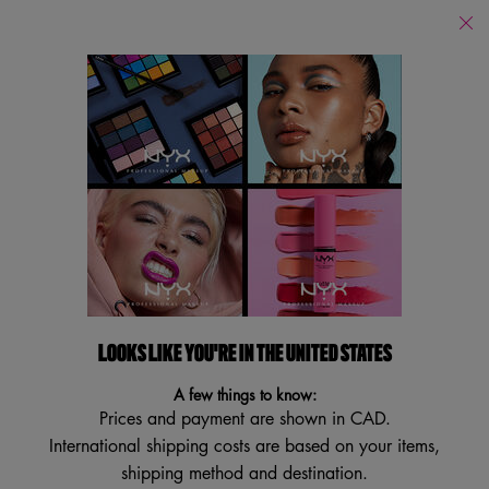
Find
a
Search
Store
Searc
Main content
Back to Eyeshadow
MYSTIC PETALS SHADOW
PALETTE
Jewel Tone Pigmented Shadows
4.3
(39)
4.3
LOOKS LIKE YOU'RE IN THE UNITED STATES
Write a review
Ask a question
out
of
A few things to know:
5
stars,
Prices and payment are shown in CAD.
average
International shipping costs are based on your items,
rating
value.
shipping method and destination.
Read