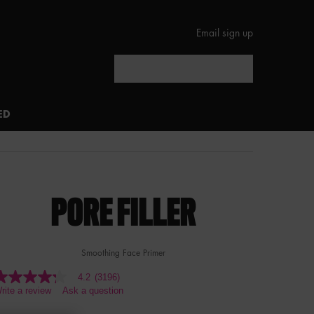
Email sign up
Search
ED
PORE FILLER
Smoothing Face Primer
4.2
(3196)
.2
rite a review
Ask a question
ut
f