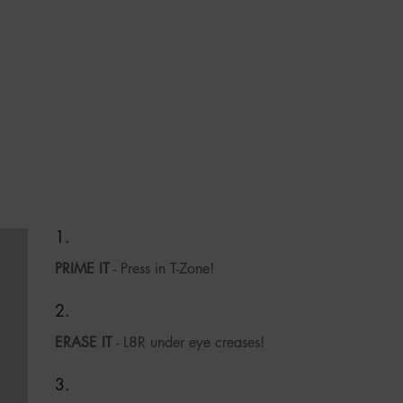
PRIME IT
- Press in T-Zone!
ERASE IT
- L8R under eye creases!