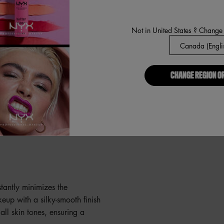
Not in United States ? Change
t of our Pore Filler Primer
nter of your face outwards
. Apply makeup as usual. If
CHANGE REGION O
 or try our BFF
Pore Filler
to wear it alone? No
s, texture, and fine lines for
nstantly minimizes the
eup with a silky-smooth finish
all skin tones, ensuring a