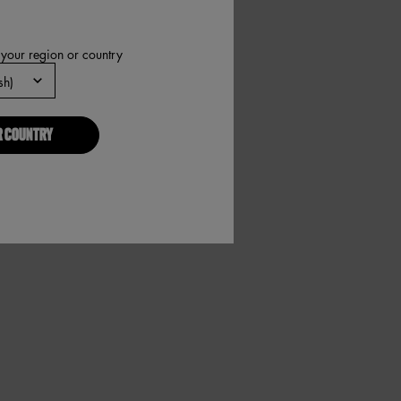
 your region or country
R COUNTRY