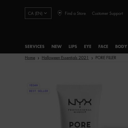
Find a Store
Customer Support
CA (EN)
SERVICES
NEW
LIPS
EYE
FACE
BODY
Main content
Home
Halloween Essentials 2021
PORE FILLER
VEGAN
BEST SELLER