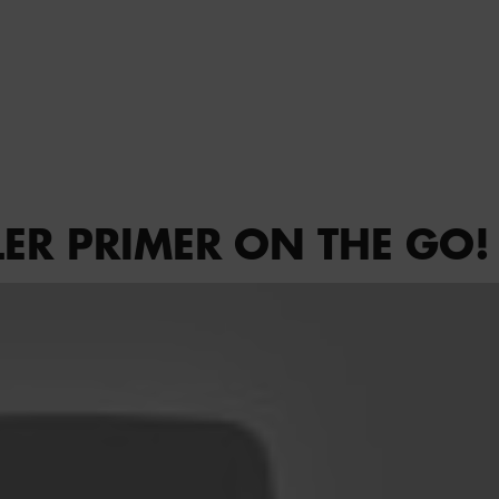
LER PRIMER ON THE GO!