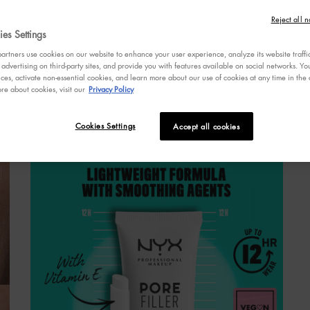
s
Reject all n
a
es Settings
r
v
rtners use cookies on our website to enhance your user experience, analyze its website traffi
R
 advertising on third-party sites, and provide you with features available on social networks. 
R
ces, activate non-essential cookies, and learn more about our use of cookies at any time in the c
re about cookies, visit our
Privacy Policy
p
l
Cookies Settings
Accept all cookies