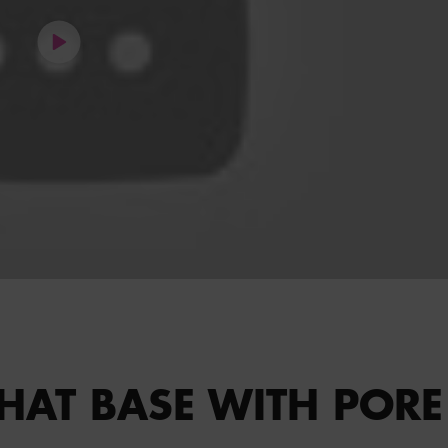
HAT BASE WITH PORE 