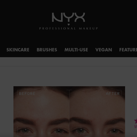
SKINCARE
BRUSHES
MULTI-USE
VEGAN
FEATUR
4
W
o
o