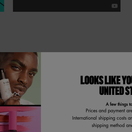
imizing Primer, which
LOOKS LIKE YO
 and an even smoother makeup
UNITED S
makeup that lasts up to 12
our skin has never looked so
A few things t
ase for silky smooth makeup
Prices and payment ar
tion, and pore minimization.
International shipping costs a
shipping method and