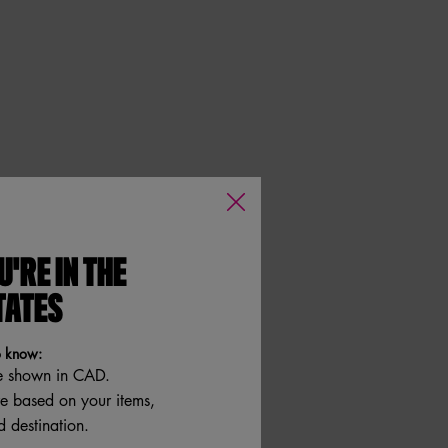
U'RE IN THE
TATES
o know:
e shown in CAD.
re based on your items,
 destination.