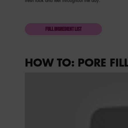
fresh look and feel throughout the day.
FULL INGREDIENT LIST
HOW TO: PORE FIL
How To: Pore Filler Primer on the go!