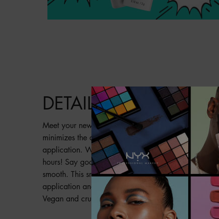
PDP Product description section
DETAILS
Meet your new partner in crime: Pore Filler Pore-Min
minimizes the appearance of pores for smooth skin
application. Wanted: Vanished pores & silky-smooth 
hours! Say goodbye to unwanted texture and shine. Y
smooth. This smoothing formula creates a seamless b
application and lasting wear for translucent applica
Vegan and cruelty-free formula.