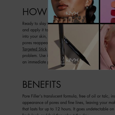
HOW TO
Ready to slay that base, babe? Get a pea-sized amoun
and apply it to your clean, dry skin. Pat from the ce
into your skin, then blend it out with your fingertips
pores reappear, you can use Pore Filler over makeup
Targeted Stick
to touch up areas over makeup. Want 
problem. Use it on bare skin to minimize enlarged pore
an immediate photo-filtered look.
BENEFITS
Pore Filler's translucent formula, free of oil or talc, i
appearance of pores and fine lines, leaving your mak
that lasts for up to 12 hours. It goes undetectable on 