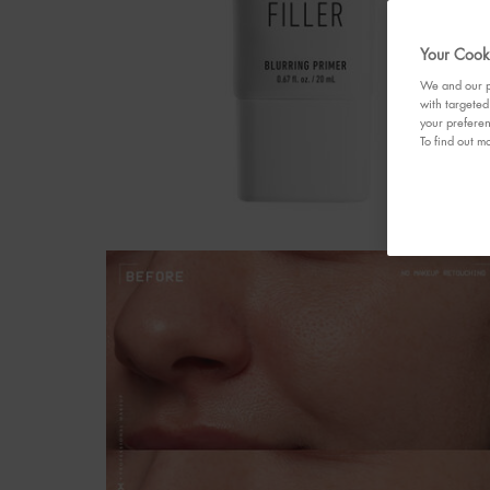
Your Cooki
We and our pa
with targeted
your preferen
To find out mo