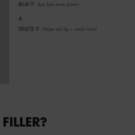
BLUR IT
- Bye bye nose pores!
DELETE IT
- Wipe out lip + smile lines!
FILLER?