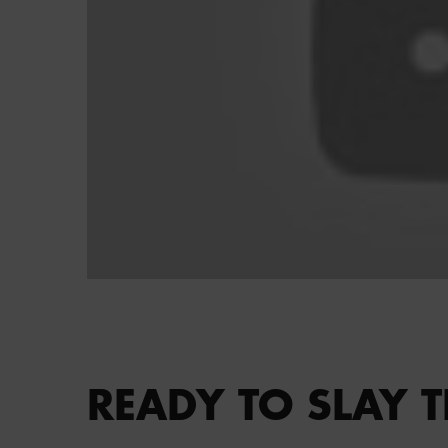
PDP section content block
READY TO SLAY T