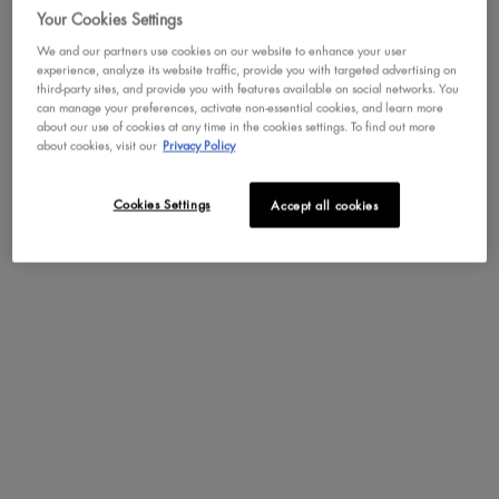
Your Cookies Settings
We and our partners use cookies on our website to enhance your user
experience, analyze its website traffic, provide you with targeted advertising on
SEE ALL REVIEWS
third-party sites, and provide you with features available on social networks. You
Click
can manage your preferences, activate non-essential cookies, and learn more
to
about our use of cookies at any time in the cookies settings. To find out more
go
about cookies, visit our
Privacy Policy
REVIEWS
to
Write a review
.
all
This
reviews
Cookies Settings
Accept all cookies
action
will
Rating Snapshot
open
Select a row below to filter reviews.
a
moda
165 reviews with 5 stars.
Select to filter reviews with 5 s
5
stars
165
★
dialog
58 reviews with 4 stars.
Select to filter reviews with 4 s
4
stars
58
★
29 reviews with 3 stars.
Select to filter reviews with 3 s
3
stars
29
★
18 reviews with 2 stars.
Select to filter reviews with 2 s
2
stars
18
★
21 reviews with 1 star.
Select to filter reviews with 1 st
1
stars
21
★
Average Customer Ratings