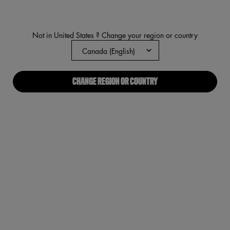
291
Reviews.
Same
page
Not in United States ? Change your region or country
link.
CHANGE REGION OR COUNTRY
Angel Ve
PDP Tabs
DESCRIPTION
HOW TO APPLY