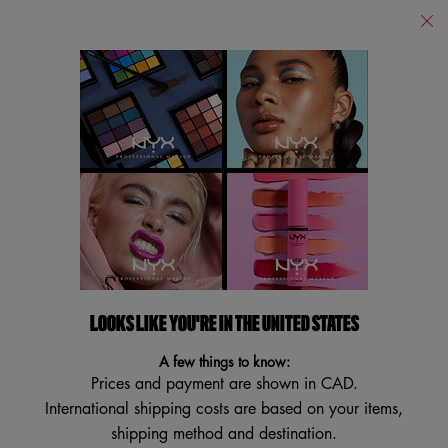
Find
a
Search
Store
Searc
Main content
Back to Primer
ANGEL VEIL - SKIN
PERFECTING PRIMER
Satin-Finish Face Primer
4.1
(291)
4.1
LOOKS LIKE YOU'RE IN THE UNITED STATES
Write a review
Ask a question
out
of
A few things to know:
5
VEGAN
stars,
Prices and payment are shown in CAD.
average
International shipping costs are based on your items,
rating
value.
shipping method and destination.
Read