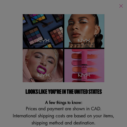
Find
a
Search
Store
Searc
Main content
Back to Face
NEW SHADES
VEGAN
TRY IT ON
LOOKS LIKE YOU'RE IN THE UNITED STATES
A few things to know:
Prices and payment are shown in CAD.
International shipping costs are based on your items,
shipping method and destination.