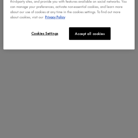
Key Ingredients
third-party sites, and provide you with features available on social networks. You
can manage your preferences, activate non-essential cookies, and learn more
about our use of cookies at any time in the cookies settings. To find out more
KEY INGREDIENTS
about cookies, visit our
Privacy Policy
Cookies Settings
Accept all cookies
Tremella Mushroom
Cica
Boosts skin hydration. Helps
Soothes and repair inflamed
prevent and minimize signs
and irritated skin. Improves
of aging. Fights
collagen production and
inflammation.
fights against signs of aging.
Repairs and protects your