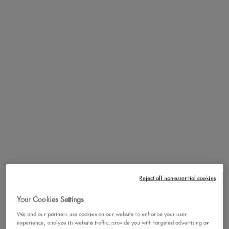
DETAILS
Skin stress? Covered and hydrated! Meet our 1st skincare serum in a
concealer for face and body. 100% vegan formula and up to 24hr
hydration for skin that feels moisturized all day. Available in 13
shades.
HOW TO
Cover and hydrate by applying one pump of Bare With Me
Concealer Serum to the skin using a blending brush. Apply two
pumps on problem areas (dark circles, acne/blemishes,
redness/irritations, dry patches) for medium coverage.
BENEFITS
Non-cakey finish with a lightweight feel. Redness? Acne? Texture?
No more! Say goodbye to skin stress and hello to covered and
hydrated skin!
Reject all non-essential cookies
Your Cookies Settings
FULL INGREDIENT LIST
We and our partners use cookies on our website to enhance your user
experience, analyze its website traffic, provide you with targeted advertising on