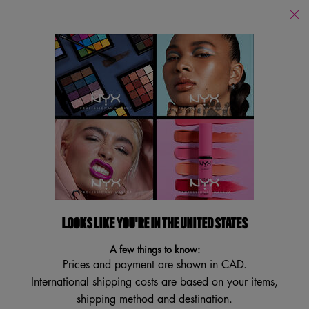
Find
a
Search
Store
Searc
Main content
Back to Home
BARE WITH ME
MULTITASKING SPRAY
With Aloe & Cucumber Extracts
4.5
(553)
4.5
LOOKS LIKE YOU'RE IN THE UNITED STATES
Write a review
Ask a question
out
of
A few things to know:
5
stars,
Prices and payment are shown in CAD.
average
International shipping costs are based on your items,
rating
value.
shipping method and destination.
Read