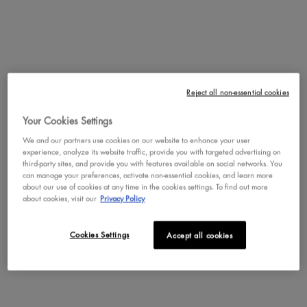
Pros
satisfaction (246),
for setting (112),
smell (76)
Cons
Reject all non-essential cookies
Suitable Cons could not be generated at this time.
Your Cookies Settings
We and our partners use cookies on our website to enhance your user
SEE ALL REVIEWS
Click
experience, analyze its website traffic, provide you with targeted advertising on
to
third-party sites, and provide you with features available on social networks. You
can manage your preferences, activate non-essential cookies, and learn more
go
REVIEWS
about our use of cookies at any time in the cookies settings. To find out more
to
Write a review
.
about cookies, visit our
Privacy Policy
all
This
reviews
action
will
Cookies Settings
Rating Snapshot
Accept all cookies
open
Select a row below to filter reviews.
a
moda
351 reviews with 5 stars.
Select to filter reviews with 5 s
5
stars
351
★
dialog
134 reviews with 4 stars.
Select to filter reviews with 4 s
4
stars
134
★