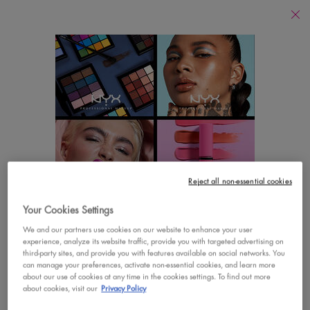
Find
a
Search
Store
Searc
Main content
There are no results found
YOU MAY ALSO LIKE
Footer navigation
Reject all non-essential cookies
CUSTOMER CARE
SHOP
Your Cookies Settings
LOOKS LIKE YOU'RE IN THE UNITED STATES
Contact Us
New
We and our partners use cookies on our website to enhance your user
experience, analyze its website traffic, provide you with targeted advertising on
A few things to know:
third-party sites, and provide you with features available on social networks. You
FAQs
Best Sellers
Prices and payment are shown in CAD.
can manage your preferences, activate non-essential cookies, and learn more
about our use of cookies at any time in the cookies settings. To find out more
International shipping costs are based on your items,
Vegan Formula
about cookies, visit our
Privacy Policy
shipping method and destination.