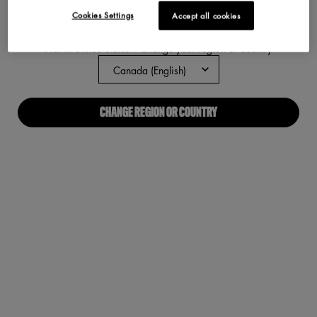
Cookies Settings
Accept all cookies
ABOUT US
Not in United States ? Change your region or country
Our Manifesto
Careers
CHANGE REGION OR COUNTRY
Proud Allies For All
Find a store
Digital Accessibility
CONNECT WITH US
Required fields are marked with an asterisk
(*)