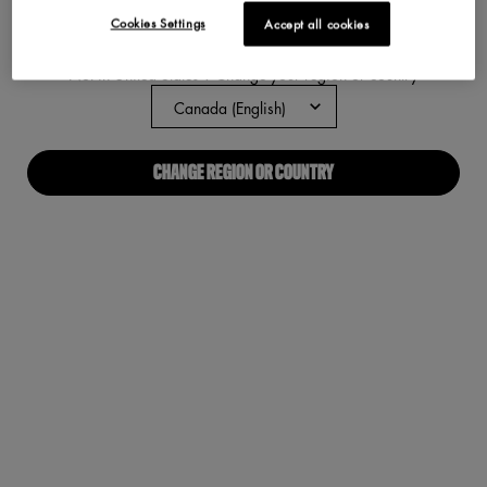
Cookies Settings
Accept all cookies
ABOUT US
Not in United States ? Change your region or country
Our Manifesto
Careers
CHANGE REGION OR COUNTRY
Proud Allies For All
Find a store
Digital Accessibility
CONNECT WITH US
Required fields are marked with an asterisk
(*)