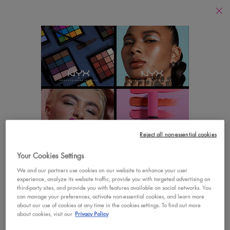
Find
a
Search
Store
Searc
Main content
There are no results found
YOU MAY ALSO LIKE
Footer navigation
Reject all non-essential cookies
CUSTOMER CARE
SHOP
Your Cookies Settings
LOOKS LIKE YOU'RE IN THE UNITED STATES
Contact Us
New
We and our partners use cookies on our website to enhance your user
experience, analyze its website traffic, provide you with targeted advertising on
A few things to know:
third-party sites, and provide you with features available on social networks. You
FAQs
Best Sellers
Prices and payment are shown in CAD.
can manage your preferences, activate non-essential cookies, and learn more
about our use of cookies at any time in the cookies settings. To find out more
International shipping costs are based on your items,
Vegan Formula
about cookies, visit our
Privacy Policy
shipping method and destination.