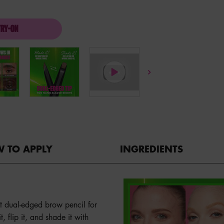
TRY-ON
BLADE & SHADE DUAL EDGE BROW PENCIL
 TO APPLY
INGREDIENTS
st dual-edged brow pencil for
, flip it, and shade it with