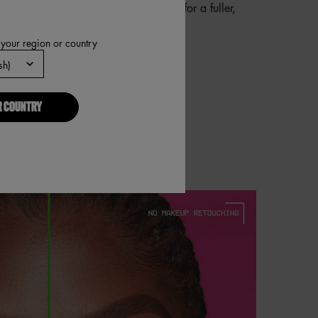
wide edge to shade in any thin areas for a fuller,
 brow look.
 your region or country
R COUNTRY