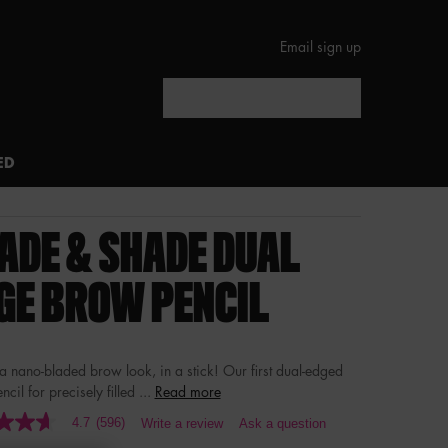
Email sign up
Search
ED
ADE & SHADE DUAL
GE BROW PENCIL
 a nano-bladed brow look, in a stick! Our first dual-edged
cil for precisely filled ...
Read more
4.7
(596)
Write a review
Ask a question