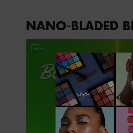
PDP section content block
NANO-BLADED BR