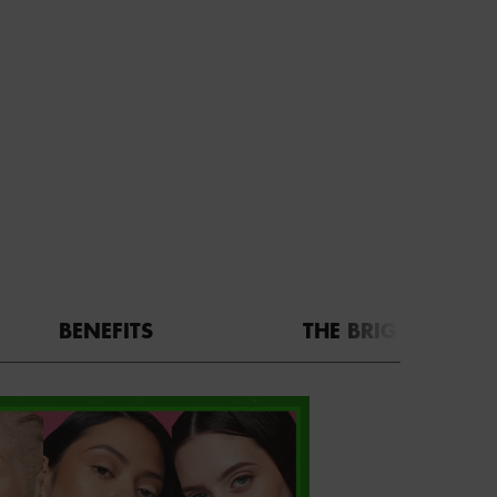
BENEFITS
THE BRIGHT SIDE