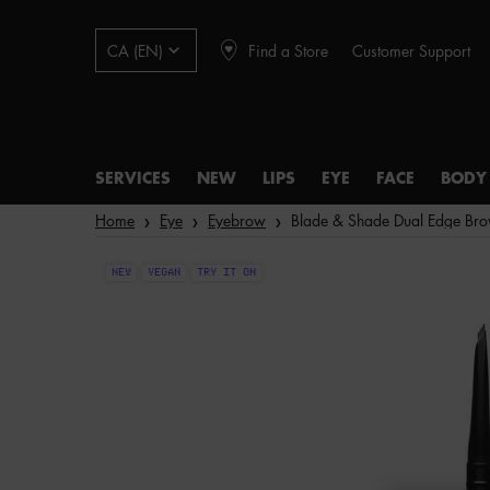
Find a Store
Customer Support
CA (EN)
SERVICES
NEW
LIPS
EYE
FACE
BODY
Main content
Home
Eye
Eyebrow
Blade & Shade Dual Edge Bro
NEW
VEGAN
TRY IT ON