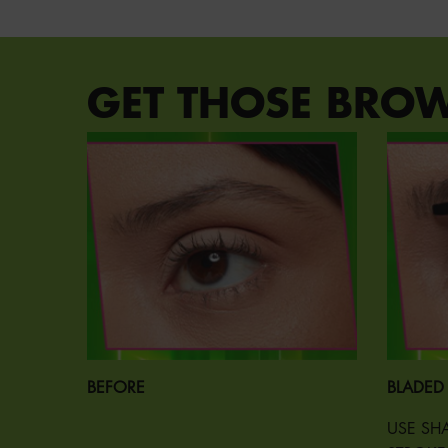
PDP Section Steps
GET THOSE BRO
BEFORE
BLADED
USE SHA