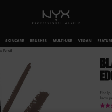
SKINCARE
BRUSHES
MULTI-USE
VEGAN
FEATUR
w Pencil
BL
ED
Finally,
brow pen
4.7
out