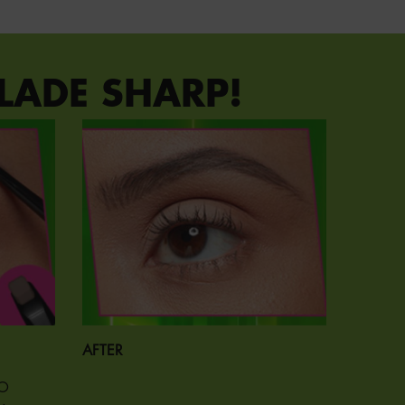
LADE SHARP!
AFTER
TO