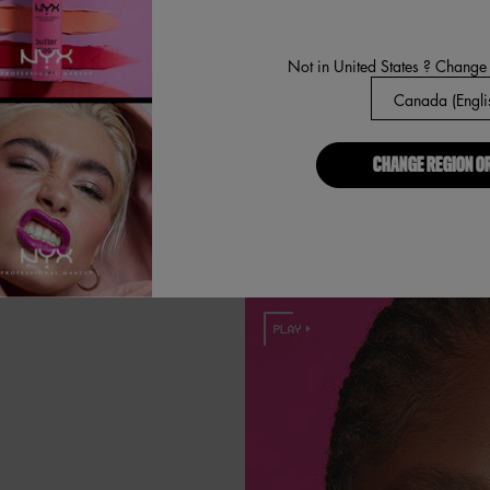
Next, use the 
more defined
Not in United States ? Change
CHANGE REGION O
HADE