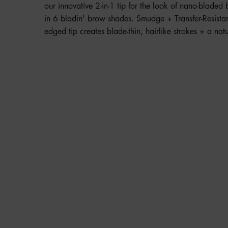
our innovative 2-in-1 tip for the look of nano-blad
in 6 bladin' brow shades. Smudge + Transfer-Resista
edged tip creates blade-thin, hairlike strokes + a natu