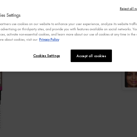
of
5
Reject all n
Selecte
Cool As
stars,
es Settings
averag
rating
rtners use cookies on our website to enhance your user experience, analyze its website traffi
Selec
Colo
value.
 advertising on third-party sites, and provide you with features available on social networks. 
Select a
Read
C
ces, activate non-essential cookies, and learn more about our use of cookies at any time in the c
596
re about cookies, visit our
Privacy Policy
Review
Same
page
Cookies Settings
Accept all cookies
link.