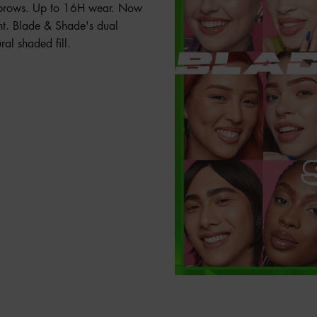
ed brows. Up to 16H wear. Now
nt. Blade & Shade's dual
ral shaded fill.