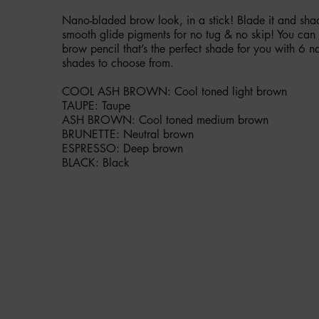
Nano-bladed brow look, in a stick! Blade it and shad
smooth glide pigments for no tug & no skip! You can
brow pencil that’s the perfect shade for you with 6 na
shades to choose from.
COOL ASH BROWN: Cool toned light brown
TAUPE: Taupe
ASH BROWN: Cool toned medium brown
BRUNETTE: Neutral brown
ESPRESSO: Deep brown
BLACK: Black