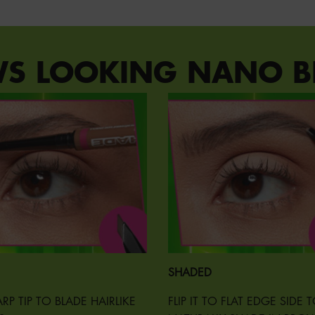
WS LOOKING NANO B
SHADED
RP TIP TO BLADE HAIRLIKE
FLIP IT TO FLAT EDGE SIDE 