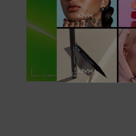
6 NATURAL SHADES OF BLADE & S
NANO BROW PENCIL