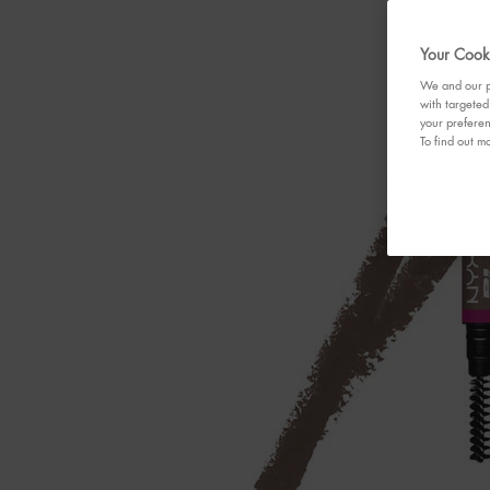
Your Cooki
We and our pa
with targeted
your preferen
To find out mo