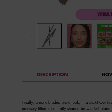
VIRTUAL 
PDP Tabs with accordion on mobile
DESCRIPTION
HOW
Finally, a nano-bladed brow look, in a stick! Our fir
precisely filled + naturally shaded brows. Just blade it