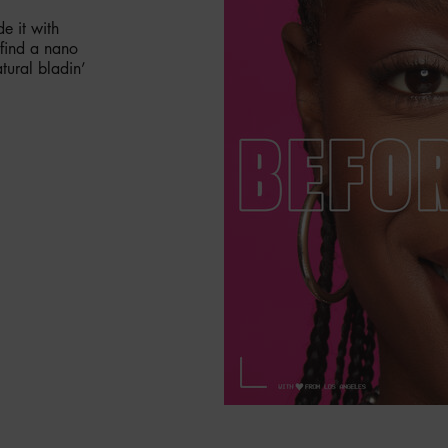
e it with
 find a nano
tural bladin’