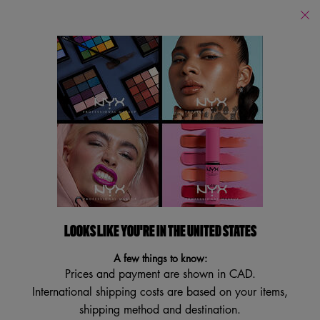
Find
a
Search
Store
Searc
Main content
Back
By Scent
Suga Baddie
Coconut Cutie
Juicy B
LOOKS LIKE YOU'RE IN THE UNITED STATES
A few things to know:
Prices and payment are shown in CAD.
International shipping costs are based on your items,
shipping method and destination.