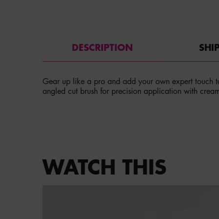
PDP Tabs
DESCRIPTION
SHI
Gear up like a pro and add your own expert touch t
angled cut brush for precision application with crea
PDP Service Pushes
PDP Get The Look Section
WATCH THIS