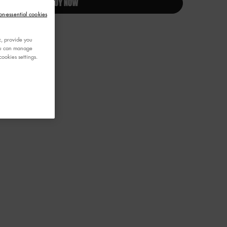
BUY NOW
on-essential cookies
c, provide you
You can manage
ookies settings.