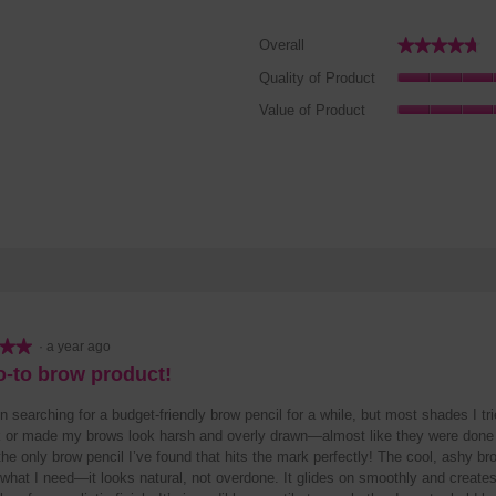
★★★★★
★★★★★
Overall
2 reviews with 5 stars.
elect to filter reviews with 5 stars.
Quality of Product
reviews with 4 stars.
lect to filter reviews with 4 stars.
Value of Product
reviews with 3 stars.
lect to filter reviews with 3 stars.
reviews with 2 stars.
lect to filter reviews with 2 stars.
review with 1 star.
lect to filter reviews with 1 star.
★★
★★
·
a year ago
-to brow product!
n searching for a budget-friendly brow pencil for a while, but most shades I tr
k or made my brows look harsh and overly drawn—almost like they were done 
the only brow pencil I’ve found that hits the mark perfectly! The cool, ashy b
what I need—it looks natural, not overdone. It glides on smoothly and creates 