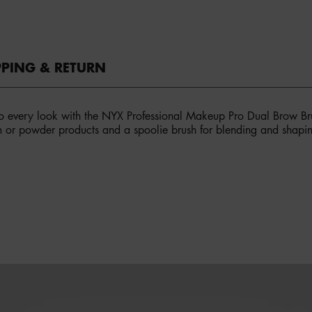
PPING & RETURN
o every look with the NYX Professional Makeup Pro Dual Brow Bru
m or powder products and a spoolie brush for blending and shapin