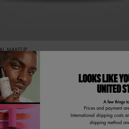
NAL MAKEUP
to find out which brushes are must-haves. Featuring NYX's Dual
er Smudging Brush.
LOOKS LIKE YO
UNITED S
A few things t
ONS & ANSWERS
Prices and payment ar
International shipping costs a
shipping method and
Review Highlights