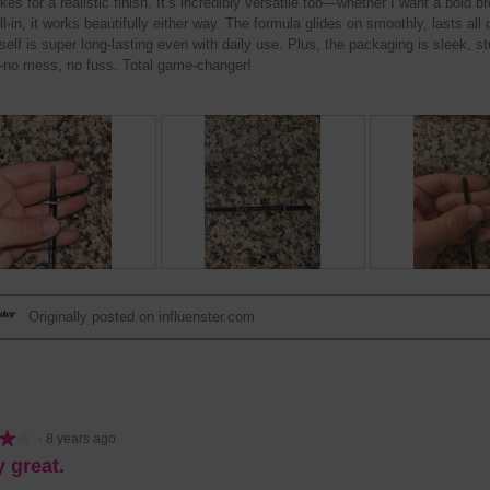
okes for a realistic finish. It’s incredibly versatile too—whether I want a bold br
ill-in, it works beautifully either way. The formula glides on smoothly, lasts all
tself is super long-lasting even with daily use. Plus, the packaging is sleek, s
no mess, no fuss. Total game-changer!
R
P
R
P
e
h
e
h
Originally posted on influenster.com
v
o
v
o
i
t
i
t
e
o
e
o
w
T
w
T
p
h
p
h
h
i
h
i
★★
★★
·
8 years ago
o
s
o
s
y great.
t
a
t
a
o
c
o
c