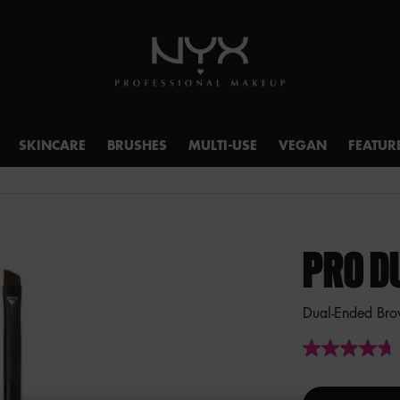
SKINCARE
BRUSHES
MULTI-USE
VEGAN
FEATUR
PRO D
Dual-Ended Bro
4.7
out
of
5