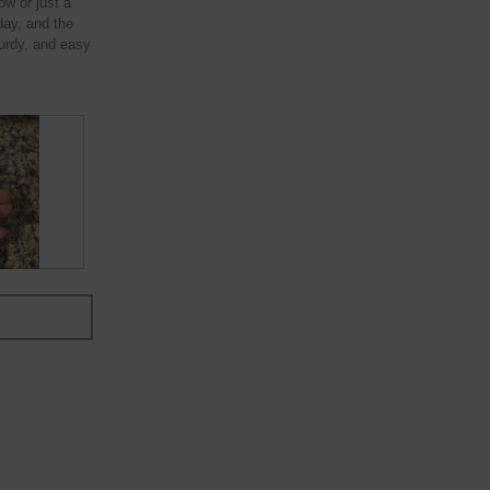
ow or just a
 day, and the
turdy, and easy