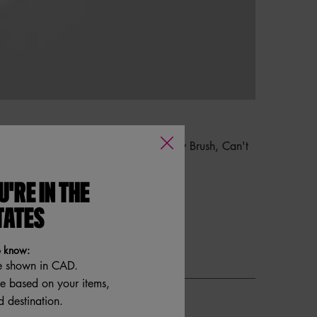
 Brow Brush, Tapered All Over Shadow Brush, Can't
U'RE IN THE
TATES
o know:
e shown in CAD.
re based on your items,
 destination.