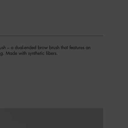
sh – a dual-ended brow brush that features an
g. Made with synthetic fibers.