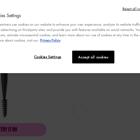
stars,
average
Reject all n
rating
es Settings
value.
Read
rtners use cookies on our website to enhance your user experience, analyze its website traffi
53
 advertising on third-party sites, and provide you with features available on social networks. 
Reviews.
ces, activate non-essential cookies, and learn more about our use of cookies at any time in the c
Same
re about cookies, visit our
Privacy Policy
page
link.
Cookies Settings
Accept all cookies
Pro Dual Brow Brush - Zoom image
TRY IT ON