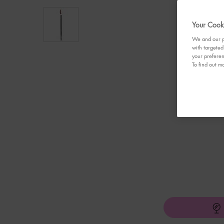
Your Cooki
We and our pa
with targeted
your preferen
To find out mo