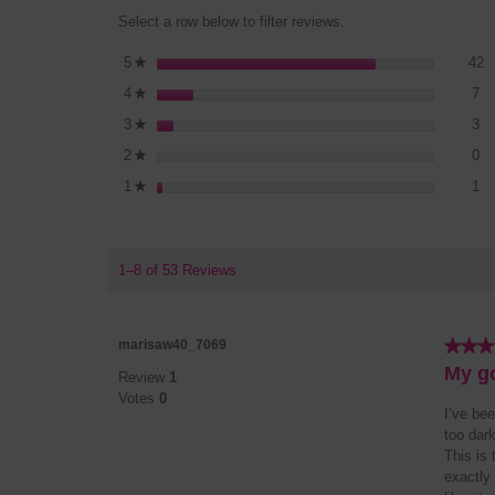
Select a row below to filter reviews.
4
S
5
stars
42
★
7 
Se
4
stars
7
★
3 
Se
3
stars
3
★
0 
Se
2
stars
0
★
1 
Se
1
stars
1
★
1–8 of 53 Reviews
★★★
★★★
marisaw40_7069
5
My go
Review
1
out
Votes
0
of
I’ve bee
5
too dar
stars.
This is 
exactly 