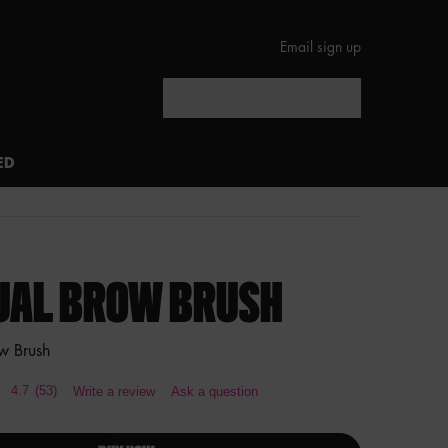
Email sign up
Search
ED
UAL BROW BRUSH
w Brush
4.7
(53)
Write a review
Ask a question