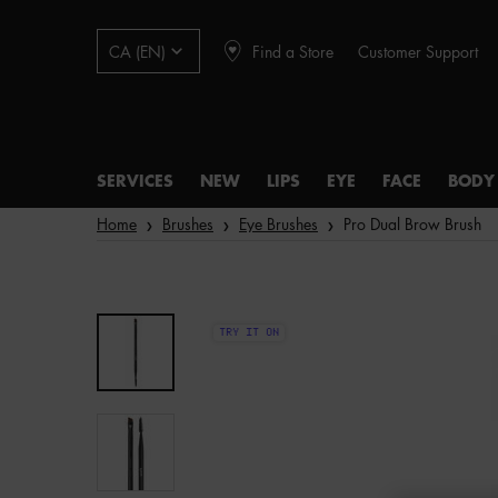
Find a Store
Customer Support
CA (EN)
SERVICES
NEW
LIPS
EYE
FACE
BODY
Main content
Home
Brushes
Eye Brushes
Pro Dual Brow Brush
TRY IT ON