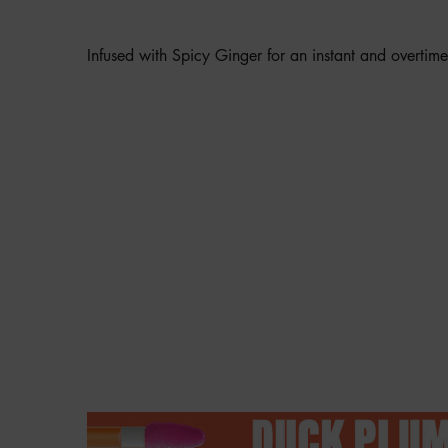
SENSATION?
Infused with Spicy Ginger for an instant and overtim
Hero Banner