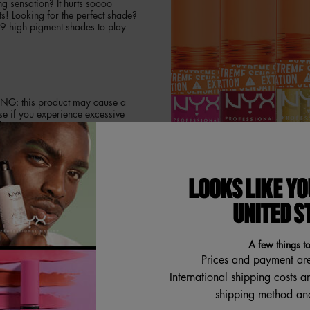
g sensation? It hurts soooo
ts! Looking for the perfect shade?
9 high pigment shades to play
ING: this product may cause a
se if you experience excessive
ips.
LOOKS LIKE YO
time plumping for the ultimate
ng gloss! Feel the extreme
UNITED S
nse color with minimum effort!
A few things t
Prices and payment ar
International shipping costs a
shipping method and