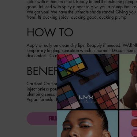
color with minimum effort. Ready to feel the extreme plumpin
good! Infused with spicy ginger to give you a plump that las
We got you! We have the ultimate shade rande! Giving you 
from! Its ducking spicy, ducking good, ducking plump!
HOW TO
Apply directly on clean dry lips. Reapply if needed. WARN
temporary tingling sensation which is normal. Discontinue u
discomfort. Do not used on chapped, damaged or sensitive l
BENEFITS
Caution! Caution! May cause duck lips! Get instant and over
injectionless pout with duck plump extreme sensation plumpi
plumping sensation powered by spicy ginger. Maximum inte
Vegan formula. Pro performance.
FULL INGREDIENT LIST