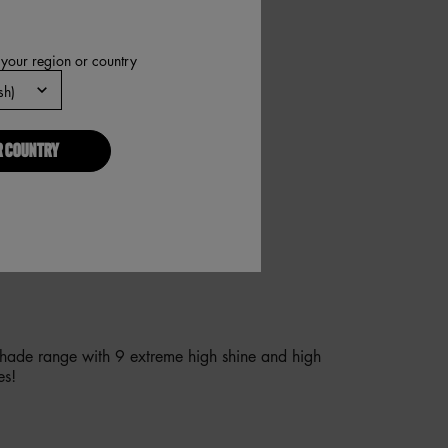
 your region or country
R COUNTRY
YOU INSTANT AND OVERTIME
G, NO NEEDLES REQUIRED!
shade range with 9 extreme high shine and high
es!