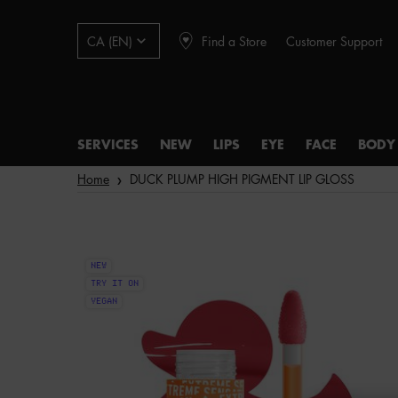
Find a Store
Customer Support
CA (EN)
SERVICES
NEW
LIPS
EYE
FACE
BODY
Main content
Home
DUCK PLUMP HIGH PIGMENT LIP GLOSS
NEW
TRY IT ON
VEGAN