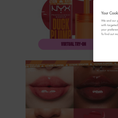
Your Cooki
We and our pa
with targeted
your preferen
To find out mo
VIRTUAL TRY-ON
DUCK PLUMP HIGH P