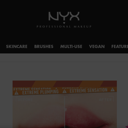
SKINCARE
BRUSHES
MULTI-USE
VEGAN
FEATUR