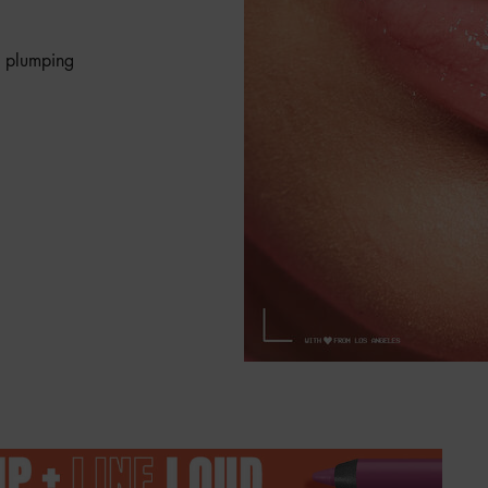
e plumping