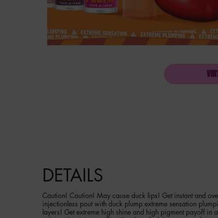
VIR
PDP Product description section
DETAILS
Caution! Caution! May cause duck lips! Get instant and over
injectionless pout with duck plump extreme sensation plump
layers! Get extreme high shine and high pigment payoff in