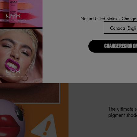
Not in United States ? Change
CHANGE REGION O
GIVING 
PLUMPIN
The ultimate 
pigment shad