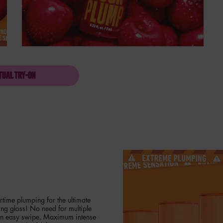
TUAL TRY-ON
DUCK PLUMP HIGH PIGMENT LIP GLOSS
time plumping for the ultimate
ing gloss! No need for multiple
 an easy swipe. Maximum intense