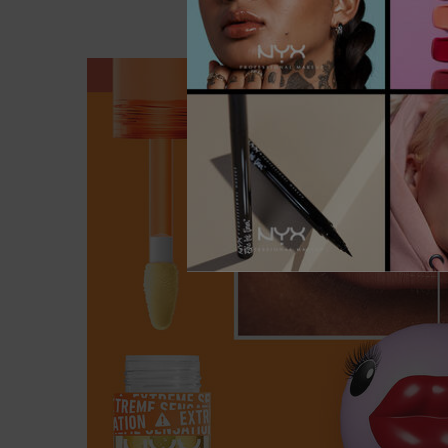
PDP section content block