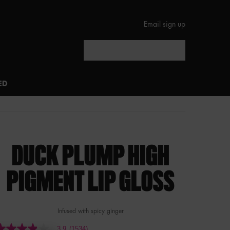
Email sign up
Search
ED
DUCK PLUMP HIGH
PIGMENT LIP GLOSS
Infused with spicy ginger
3.9
(1534)