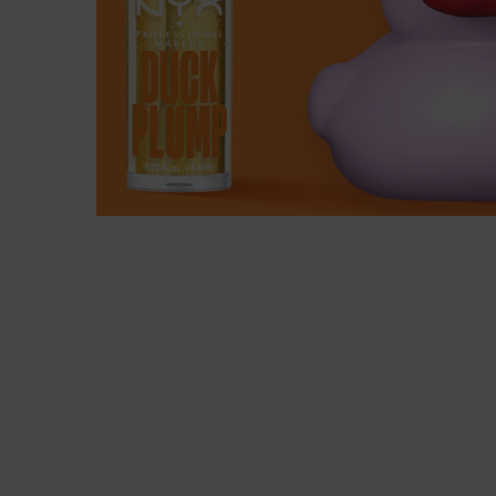
READY TO FEEL THE EXTREME PLUM