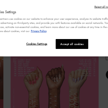
3
W
o
Reject all n
o
es Settings
s
rtners use cookies on our website to enhance your user experience, analyze its website traffi
a
 advertising on third-party sites, and provide you with features available on social networks. 
r
ces, activate non-essential cookies, and learn more about our use of cookies at any time in the c
v
re about cookies, visit our
Privacy Policy
R
R
IGMENT LIP GLOSS
Cookies Settings
Accept all cookies
p
l
S