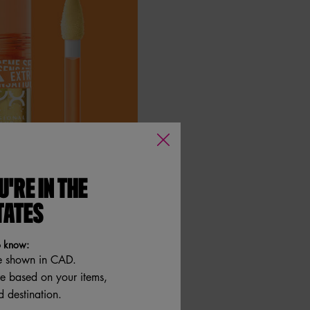
U'RE IN THE
TATES
o know:
e shown in CAD.
re based on your items,
 destination.