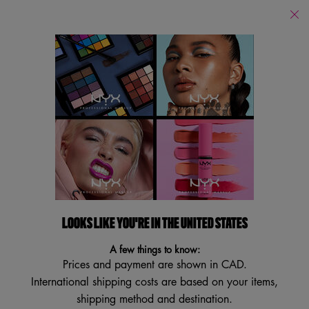
Find
a
Search
Store
Searc
Main content
Back to Skincare
NEW
VEGAN
LOOKS LIKE YOU'RE IN THE UNITED STATES
A few things to know:
Prices and payment are shown in CAD.
International shipping costs are based on your items,
shipping method and destination.