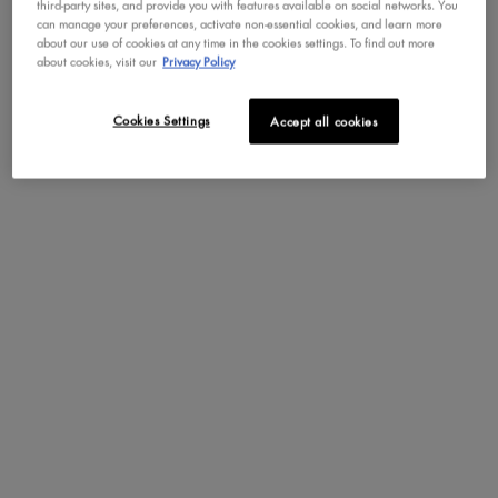
third-party sites, and provide you with features available on social networks. You
can manage your preferences, activate non-essential cookies, and learn more
about our use of cookies at any time in the cookies settings. To find out more
about cookies, visit our
Privacy Policy
Cookies Settings
Accept all cookies
BOOST YOUR SKINCARE GAME WITH THE
COOLEST TREND IN WELLNESS
IN BLACK AND WHITE.
Indulge in icy unique frozen sorbet texture that melts on your skin,
leaving behind a fresh cooling sensation! For maximum icy benefits,
pair with our Face Freezie Reusable Cooling Undereye Patches.