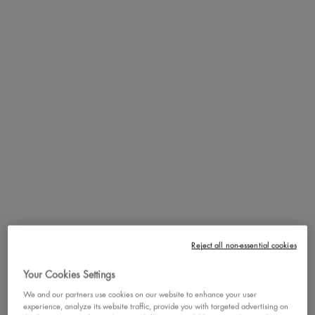
Step 4. Pair with and use after Face Freezie Cooling Primer +
Moisturizer for maximum benefits!
PDP section content block
DE-PUFF AND REDUCE
DARK CIRCLES!
Reject all non-essential cookies
Your Cookies Settings
We and our partners use cookies on our website to enhance your user
experience, analyze its website traffic, provide you with targeted advertising on