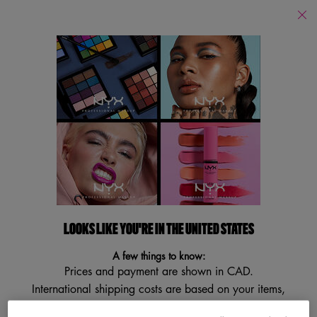
Find
a
Search
Store
Searc
Main content
Back
Contour
Contour
Filters
Sort:
Filters menu
2 results
LOOKS LIKE YOU'RE IN THE UNITED STATES
NEW
BESTSELLER
A few things to know:
VEGAN
Prices and payment are shown in CAD.
TRY IT ON
International shipping costs are based on your items,
shipping method and destination.