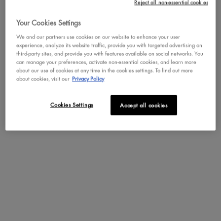
Reject all non-essential cookies
Your Cookies Settings
Not in United States ? Change your region or country
We and our partners use cookies on our website to enhance your user
experience, analyze its website traffic, provide you with targeted advertising on
WONDER STICK
third-party sites, and provide you with features available on social networks. You
can manage your preferences, activate non-essential cookies, and learn more
Dual-Ended Contour and Highlight
about our use of cookies at any time in the cookies settings. To find out more
Stick
CHANGE REGION OR COUNTRY
about cookies, visit our
Privacy Policy
4.3
999
Color:
MEDIUM
Cookies Settings
Accept all cookies
Select a colour
for WONDER STICK
Selected
FAIR color for WONDER STICK, 1 of
Selected
MEDIUM color for WONDER ST
Selected
DEEP color for WONDE
Selected
UNIVERSAL LIGH
Selected
LIGHT M
S
M
BUY NOW
DISCOVER
NEW
TRY IT ON