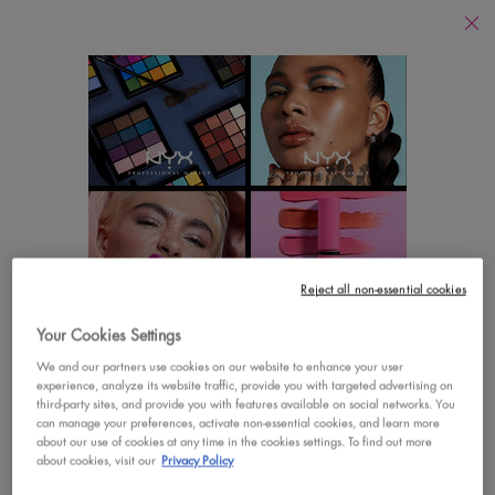
Find
a
Search
Store
Searc
Main content
There are no results found
YOU MAY ALSO LIKE
Footer navigation
Reject all non-essential cookies
CUSTOMER CARE
SHOP
Your Cookies Settings
LOOKS LIKE YOU'RE IN THE UNITED STATES
Contact Us
New
We and our partners use cookies on our website to enhance your user
experience, analyze its website traffic, provide you with targeted advertising on
A few things to know:
third-party sites, and provide you with features available on social networks. You
FAQs
Best Sellers
Prices and payment are shown in CAD.
can manage your preferences, activate non-essential cookies, and learn more
about our use of cookies at any time in the cookies settings. To find out more
International shipping costs are based on your items,
Vegan Formula
about cookies, visit our
Privacy Policy
shipping method and destination.