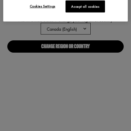
Cookies Settings
Accept all cookies
ABOUT US
Not in United States ? Change your region or country
Our Manifesto
Careers
CHANGE REGION OR COUNTRY
Proud Allies For All
Find a store
Digital Accessibility
CONNECT WITH US
Required fields are marked with an asterisk
(*)