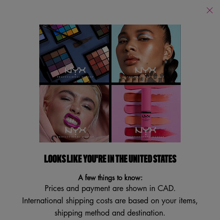
Find
a
Search
Store
Searc
Main content
Back
Collections
Halloween Collection
New! Hot Sau
Collections
Filters
Sort:
Filters menu
22 results
LOOKS LIKE YOU'RE IN THE UNITED STATES
VEGAN
BEST SELLER
A few things to know:
TRY IT ON
Prices and payment are shown in CAD.
International shipping costs are based on your items,
shipping method and destination.