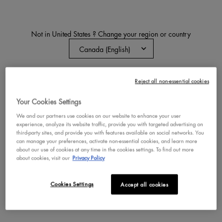
Not in United States ? Change your region or country
EPIC INK WATERPROOF
LIQUID EYELINER
Waterproof Eyeliner Pen
CHANGE REGION OR COUNTRY
Reject all non-essential cookies
4.4
4,261
Color:
04 - Milk Chocolate
Your Cookies Settings
Select a colour
for EPIC INK WATERPROO
Selected
Brown color for EPIC INK WATERPROOF L
Selected
Black color for EPIC INK WATERP
Selected
04 - Milk Chocolate color
Selected
05 - Graham Cracke
Selected
06 - Lil Toa
Selec
07 - 
We and our partners use cookies on our website to enhance your user
experience, analyze its website traffic, provide you with targeted advertising on
third-party sites, and provide you with features available on social networks. You
can manage your preferences, activate non-essential cookies, and learn more
BUY NOW
about our use of cookies at any time in the cookies settings. To find out more
about cookies, visit our
Privacy Policy
DISCOVER
Cookies Settings
Accept all cookies
NEW
NEW
TRY IT ON
TRY IT ON
VEGAN