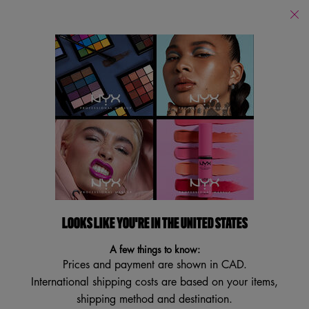
Find
a
Search
Store
Searc
Main content
Franchises
Franchises
Filters
Sort:
Filters menu
13 results
LOOKS LIKE YOU'RE IN THE UNITED STATES
VEGAN
VEGAN
BEST SELLER
BEST SELLER
A few things to know:
TRY IT ON
TRY IT ON
Prices and payment are shown in CAD.
International shipping costs are based on your items,
shipping method and destination.