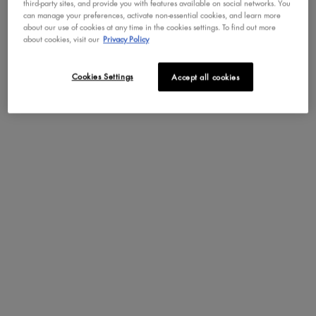
third-party sites, and provide you with features available on social networks. You
can manage your preferences, activate non-essential cookies, and learn more
Benefits
about our use of cookies at any time in the cookies settings. To find out more
about cookies, visit our
Privacy Policy
The Bright Side
Cookies Settings
Accept all cookies
WAYS TO WEAR LIP
PDP Brand Video
I.V. HYDRATING
GLOSS STAIN
You can wear Lip I.V. as a lip stain, as a lip gloss, or as
an all-in-one lip stain and gloss! Check out the video to
see Lip I.V. Hydrating Lip Gloss Stain in action.