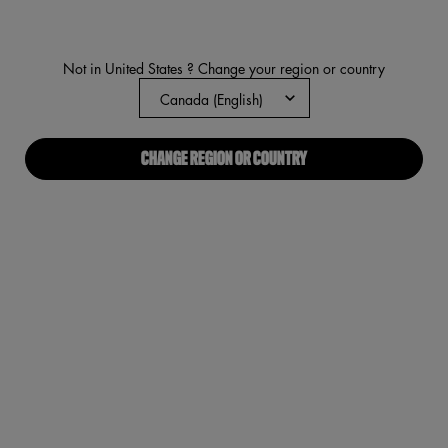
rating
value.
Read
1701
Not in United States ? Change your region or country
Reviews.
Same
page
link.
CHANGE REGION OR COUNTRY
VIRTUAL TRY-ON
LIP IV HYDRATING GLOSS SER