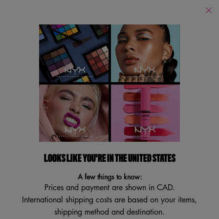
Find
a
Search
Store
Searc
Main content
Back
Lipstick
Lipstick
Filters
Sort:
Filters menu
11 results
LOOKS LIKE YOU'RE IN THE UNITED STATES
BEST SELLER
NEW
BEST SELLER
A few things to know:
TRY IT ON
Prices and payment are shown in CAD.
International shipping costs are based on your items,
shipping method and destination.