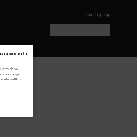
Email sign up
Search
ED
on-essential cookies
c, provide you
You can manage
ookies settings.