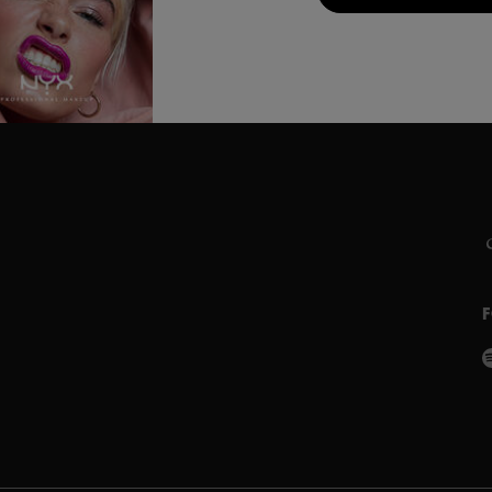
C
L
S
P
w
P