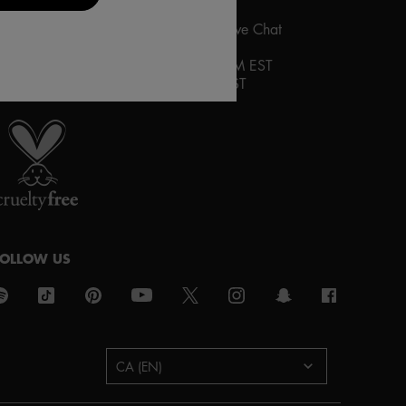
ontact us via the contact
form
or by Live Chat
HOURS OF OPERATION:
ive Chat
:
Monday-Friday 10AM to 9PM EST
aturday and Sunday 12PM to 8PM EST
roud artistry for all
ith love
from los angeles
FOLLOW US
urchase option
CA (EN)