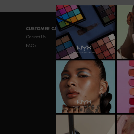
Footer navigation
CUSTOMER CARE
SHOP
Contact Us
New
FAQs
Best Sellers
Vegan Formula