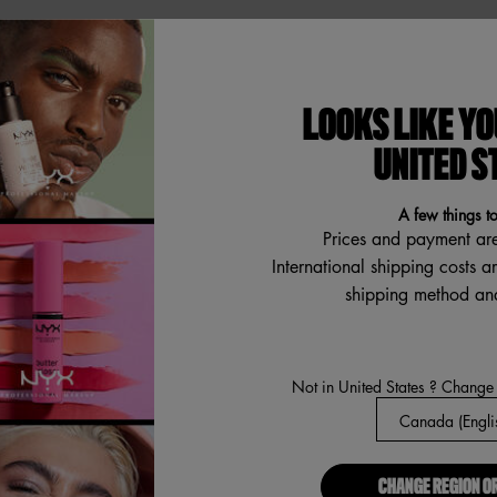
ABOUT US
LOOKS LIKE YO
Our Manifesto
R
UNITED S
Careers
Proud Allies For All
A few things t
Find a store
Prices and payment ar
International shipping costs a
Digital Accessibility
shipping method and
a
Not in United States ? Change
CHANGE REGION O