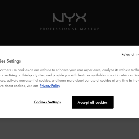
SKINCARE
BRUSHES
MULTI-USE
VEGAN
FEATUR
Reject all n
es Settings
rtners use cookies on our website to enhance your user experience, analyze its website traffi
 advertising on third-party sites, and provide you with features available on social networks. 
ces, activate non-essential cookies, and learn more about our use of cookies at any time in the c
re about cookies, visit our
Privacy Policy
Cookies Settings
Accept all cookies