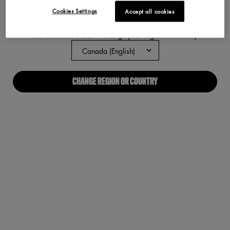
Cookies Settings
Accept all cookies
ABOUT US
Not in United States ? Change your region or country
Our Manifesto
Careers
CHANGE REGION OR COUNTRY
Proud Allies For All
Find a store
Digital Accessibility
CONNECT WITH US
Required fields are marked with an asterisk
(*)