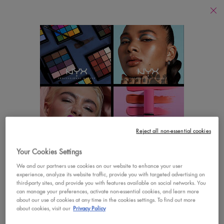
Find
a
Search
Store
Searc
Main content
There are no results found
YOU MAY ALSO LIKE
Footer navigation
Reject all non-essential cookies
CUSTOMER CARE
SHOP
Your Cookies Settings
LOOKS LIKE YOU'RE IN THE UNITED STATES
Contact Us
New
We and our partners use cookies on our website to enhance your user
experience, analyze its website traffic, provide you with targeted advertising on
A few things to know:
third-party sites, and provide you with features available on social networks. You
FAQs
Best Sellers
Prices and payment are shown in CAD.
can manage your preferences, activate non-essential cookies, and learn more
about our use of cookies at any time in the cookies settings. To find out more
International shipping costs are based on your items,
Vegan Formula
about cookies, visit our
Privacy Policy
shipping method and destination.