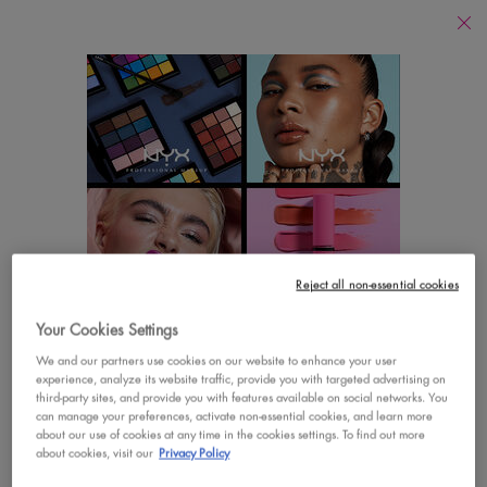
Find
a
Search
Store
Searc
Main content
There are no results found
YOU MAY ALSO LIKE
Footer navigation
Reject all non-essential cookies
CUSTOMER CARE
SHOP
Your Cookies Settings
LOOKS LIKE YOU'RE IN THE UNITED STATES
Contact Us
New
We and our partners use cookies on our website to enhance your user
experience, analyze its website traffic, provide you with targeted advertising on
A few things to know:
third-party sites, and provide you with features available on social networks. You
FAQs
Best Sellers
Prices and payment are shown in CAD.
can manage your preferences, activate non-essential cookies, and learn more
about our use of cookies at any time in the cookies settings. To find out more
International shipping costs are based on your items,
Vegan Formula
about cookies, visit our
Privacy Policy
shipping method and destination.