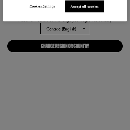
Cookies Settings
Accept all cookies
ABOUT US
Not in United States ? Change your region or country
Our Manifesto
Careers
CHANGE REGION OR COUNTRY
Proud Allies For All
Find a store
Digital Accessibility
CONNECT WITH US
Required fields are marked with an asterisk
(*)