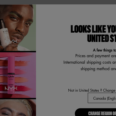
ABOUT US
LOOKS LIKE YO
Our Manifesto
R
UNITED S
Careers
Proud Allies For All
A few things t
Find a store
Prices and payment ar
International shipping costs a
Digital Accessibility
shipping method and
a
Not in United States ? Change
CHANGE REGION O