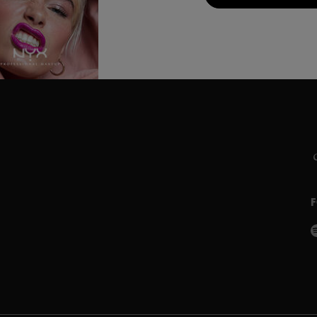
C
L
S
P
w
P