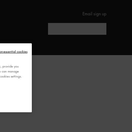
Email sign up
Search
ED
on-essential cookies
c, provide you
You can manage
ookies settings.