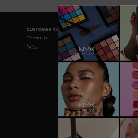
Footer navigation
CUSTOMER CARE
SHOP
Contact Us
New
FAQs
Best Sellers
Vegan Formula