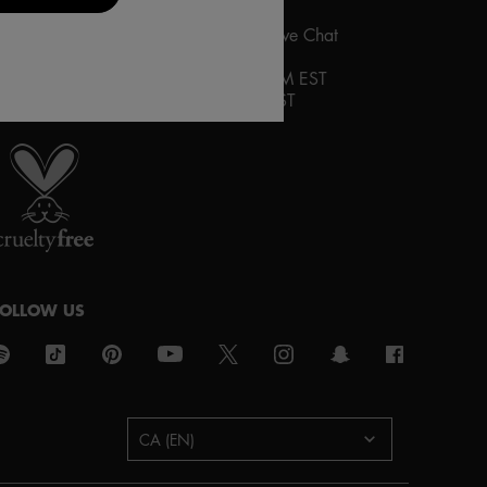
ontact us via the contact
form
or by Live Chat
HOURS OF OPERATION:
ive Chat
:
Monday-Friday 10AM to 9PM EST
aturday and Sunday 12PM to 8PM EST
roud artistry for all
ith love
from los angeles
FOLLOW US
urchase option
CA (EN)