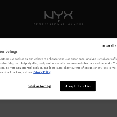
SKINCARE
BRUSHES
MULTI-USE
VEGAN
FEATUR
Reject all n
es Settings
rtners use cookies on our website to enhance your user experience, analyze its website traffi
 advertising on third-party sites, and provide you with features available on social networks. 
ces, activate non-essential cookies, and learn more about our use of cookies at any time in the c
re about cookies, visit our
Privacy Policy
Cookies Settings
Accept all cookies