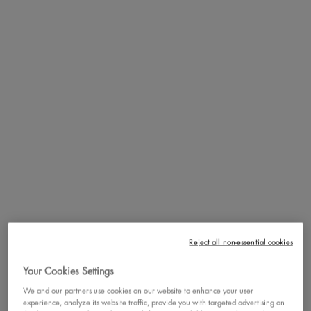
That's right, this micro pencil is mighty strong! Fall in love all over
again with a fan-favorite for its micro precise tip and buildable
formula for naturally filled in brows. Choose from a wide range of
12 inclusive, vegan and waterproof shades to complement and
enhance your natural brow color
BENEFITS
Use the strong break-resistant micro pencil to gradually fill in sparse
areas and define your natural brow shape with ease and control. Flip
over to use the spoolie and groom your brows in place or gently
brush away any harsh lines for a super natural end-look.
HOW TO
She may be micro, but she's major with strong precision for naturally
filled in brows. Fill in sparse areas and define your natural shape
with ease and control! Break-resistant, smudge-resistant, &
waterproof for perfectly filled brows that last all day!
Reject all non-essential cookies
Your Cookies Settings
FULL INGREDIENT LIST
We and our partners use cookies on our website to enhance your user
experience, analyze its website traffic, provide you with targeted advertising on