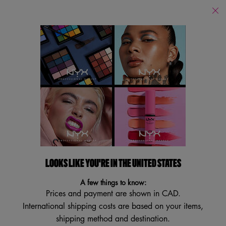
Find
a
Search
Store
Searc
Main content
Back to Eyebrow
NEW
VEGAN
BESTSELLER
TRY IT ON
LOOKS LIKE YOU'RE IN THE UNITED STATES
A few things to know:
Prices and payment are shown in CAD.
International shipping costs are based on your items,
shipping method and destination.