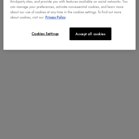
third-party sites, and provide you with features available on social networks. You
can manage your preferences, activate non-essential cookies, and learn more
PDP Tabs
DESCRIPTION
HOW TO APPLY
about our use of cookies at any time in the cookies settings. To find out more
about cookies, visit our
Privacy Policy
Build full beautiful brows with our ultra-thin Micro Brow
Cookies Settings
Accept all cookies
Pencil--now in even more shades! This micro mechanical
brow pencil is so precise, you can fill in your brows with
color for a clean, naturally filled look. Create more defined
brows by filling in sparse, over tweezed areas. The super-
skinny tip draws ultra fine lines, allowing you to perfect your
brow shape with true precision! In colors from taupe to
blonde, black and beyond. Your arches will never look better
after you fill them in with this precise, micro brow pencil!
Once you've filled in your brows, you can flip the pencil and
comb them out with the spoolie end for natural definition.
Pro tip: Start in the center of your eyebrows, moving to the
outer corners, and fill the front of your brows last. This will
help you avoid making your brows too defined, intense, or