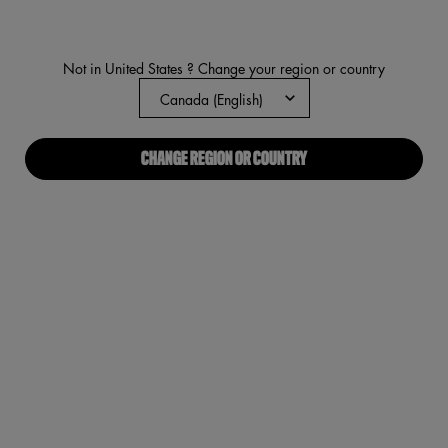
NEW
VEGAN
5
stars,
average
rating
Not in United States ? Change your region or country
value.
Read
692
Reviews.
Same
page
CHANGE REGION OR COUNTRY
link.