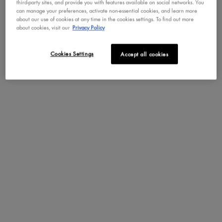
third-party sites, and provide you with features available on social networks. You
formula for a flawless brow makeup look that stays locked for up to
can manage your preferences, activate non-essential cookies, and learn more
24 hours.
about our use of cookies at any time in the cookies settings. To find out more
about cookies, visit our
Privacy Policy
Pro-Built Tapered Sponge:
Fluff & Snatch! Brow Powder Pen features a
custom-tapered sponge tip for a quick, even, and mistake-proof
Cookies Settings
Accept all cookies
application that mimics professional blending tools. Just dab, blend,
and go!
How to Apply
Benefits
Key Features
Ingredients
The Bright Side