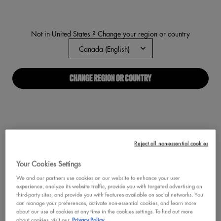
link.
Not in United States ? Change your region or country
CHANGE REGION OR COUNTRY
Reject all non-essential cookies
Your Cookies Settings
We and our partners use cookies on our website to enhance your user
experience, analyze its website traffic, provide you with targeted advertising on
third-party sites, and provide you with features available on social networks. You
can manage your preferences, activate non-essential cookies, and learn more
about our use of cookies at any time in the cookies settings. To find out more
about cookies, visit our
Privacy Policy